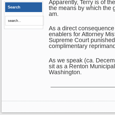
Apparently, Terry is of the
the means by which the 
Search
am.
As a direct consequence 
enablers for Attorney Mis
Supreme Court punished T
complimentary reprimand
As we speak (ca. Decemb
sit as a Renton Municipal
Washington.