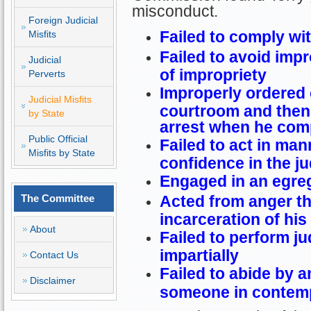
misconduct.
Foreign Judicial
Failed to comply wit
Misfits
Failed to avoid imp
Judicial
of impropriety
Perverts
Improperly ordered 
Judicial Misfits
courtroom and then 
by State
arrest when he comp
Public Official
Failed to act in ma
Misfits by State
confidence in the ju
Engaged in an egre
The Committee
Acted from anger th
incarceration of his
About
Failed to perform jud
impartially
Contact Us
Failed to abide by a
Disclaimer
someone in contempt