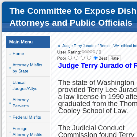
The Committee to Expose Dish
Attorneys and Public Officials
Main Menu
► Judge Terry Jurado of Renton, WA: ethical tro
User Rating:
/ 0
Home
Poor
Best
Judge Terry Jurado of R
Attorney Misfits
by State
The state of Washington
Ethical
provided Terry Lee Jurad
Judges/Attys
a law license in 1990 aft
Attorney
graduated from the Tho
Perverts
Cooley School of Law.
Federal Misfits
The Judicial Conduct
Foreign
Commission found Terry gu
Attorney Misfits