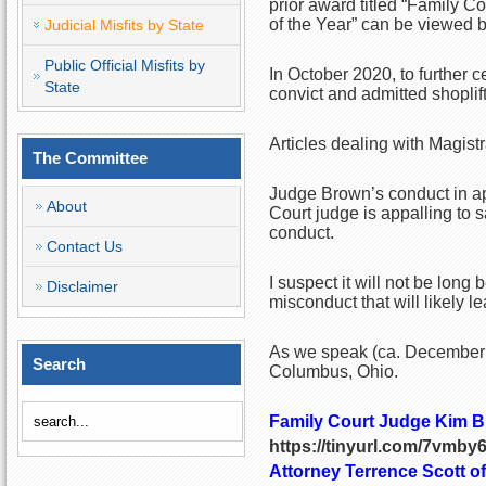
prior award titled “Family 
of the Year” can be viewed by
Judicial Misfits by State
Public Official Misfits by
In October 2020, to further 
State
convict and admitted shoplif
Articles dealing with Magistr
The Committee
Judge Brown’s conduct in ap
About
Court judge is appalling to s
conduct.
Contact Us
I suspect it will not be lon
Disclaimer
misconduct that will likely l
As we speak (ca. December 2
Search
Columbus, Ohio.
Family Court Judge Kim B
https://tinyurl.com/7vmby
Attorney Terrence Scott o