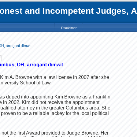
nest and Incompetent Judges, Att
Disclaimer
H; arrogant dimwit
mbus, OH; arrogant dimwit
Kim A. Browne with a law license in 2007 after she
niversity School of Law.
as duped into appointing Kim Browne as a Franklin
 in 2002. Kim did not receive the appointment
alified attorney in the greater Columbus area. She
roven to be a reliable lackey for the local political
is not the first Award provided to Judge Browne. Her