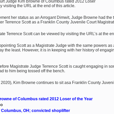
Court Judge Kim Browne of Columbus rated 2012 Loser
 visiting the URL at the end of this article.
cement her status as an Arrogant Dimwit, Judge Browne had the t
ter Terrence Scott as a Franklin County Juvenile Court Magistra
ate Terrence Scott can be viewed by visiting the URL’s at the end 
pointing Scott as a Magistrate Judge with the same powers as 
ay the least. However, it is in keeping with her history of engag
g before Magistrate Judge Terrence Scott is caught engaging in s
ead to him being tossed off the bench.
020), Kim Browne continues to sit asa Franklin County Juvenil
rowne of Columbus rated 2012 Loser of the Year
6o
f Columbus, OH; convicted shoplifter