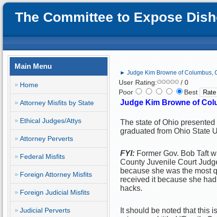
The Committee to Expose Disho
Main Menu
► Judge Kim Browne of Columbus, O
User Rating:
/ 0
Home
Poor
Best
Judge Kim Browne of Colu
Attorney Misfits by State
Ethical Judges/Attys
The state of Ohio presented 
graduated from Ohio State U
Attorney Perverts
FYI:
Former Gov. Bob Taft w
Federal Misfits
County Juvenile Court Judge
because she was the most qu
Foreign Attorney Misfits
received it because she had p
hacks.
Foreign Judicial Misfits
Judicial Perverts
It should be noted that this 