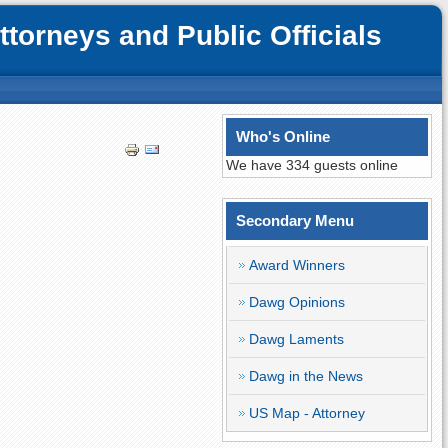
orneys and Public Officials
Who's Online
We have 334 guests online
Secondary Menu
Award Winners
Dawg Opinions
Dawg Laments
Dawg in the News
US Map - Attorney