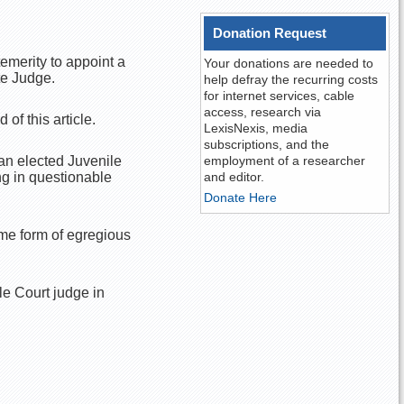
Donation Request
emerity to appoint a
Your donations are needed to
te Judge.
help defray the recurring costs
for internet services, cable
access, research via
of this article.
LexisNexis, media
subscriptions, and the
an elected Juvenile
employment of a researcher
ing in questionable
and editor.
Donate Here
ome form of egregious
e Court judge in