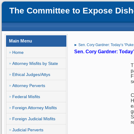
The Committee to Expose Disho
Main Menu
► Sen. Cory Gardner: Today’s “Puke
Sen. Cory Gardner: Today
Home
Attorney Misfits by State
T
p
Ethical Judges/Attys
F
s
Attorney Perverts
C
Federal Misfits
H
e
Foreign Attorney Misfits
g
S
Foreign Judicial Misfits
r
Judicial Perverts