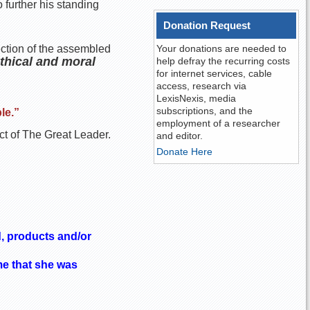
 further his standing
Donation Request
tection of the assembled
Your donations are needed to
ethical and moral
help defray the recurring costs
for internet services, cable
access, research via
LexisNexis, media
subscriptions, and the
le.”
employment of a researcher
ct of The Great Leader.
and editor.
Donate Here
, products and/or
me that she was