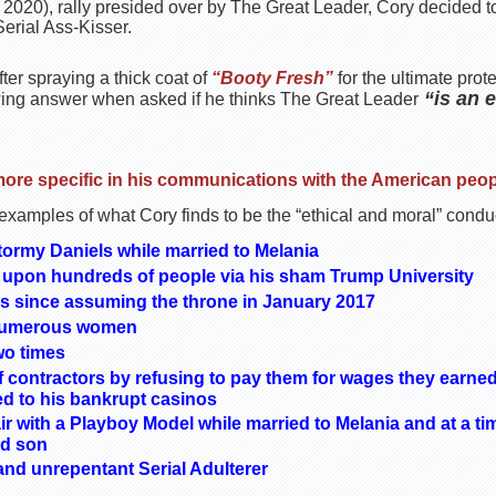
 2020), rally presided over by The Great Leader, Cory decided to
erial Ass-Kisser.
ter spraying a thick coat of
“Booty Fresh”
for the ultimate pro
“is an 
wing answer when asked if he thinks The Great Leader
more specific in his communications with the American peop
 examples of what Cory finds to be the “ethical and moral” condu
ormy Daniels while married to Melania
upon hundreds of people via his sham Trump University
es since assuming the throne in January 2017
 numerous women
wo times
contractors by refusing to pay them for wages they earned
ed to his bankrupt casinos
ir with a Playboy Model while married to Melania and at a ti
rd son
nd unrepentant Serial Adulterer