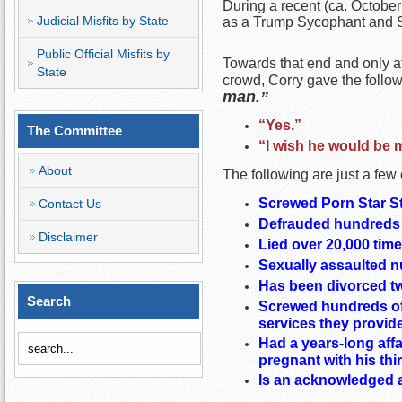
During a recent (ca. October
Judicial Misfits by State
as a Trump Sycophant and S
Public Official Misfits by
Towards that end and only af
State
crowd, Corry gave the follo
man.”
“Yes.”
The Committee
“I wish he would be 
About
The following are just a few
Screwed Porn Star St
Contact Us
Defrauded hundreds 
Disclaimer
Lied over 20,000 tim
Sexually assaulted
Has been divorced t
Search
Screwed hundreds of 
services they provid
Had a years-long affa
pregnant with his thi
Is an acknowledged a