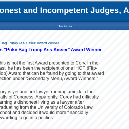
nest and Incompetent Judges, Att
Disclaimer
 Bag Trump Ass-Kisser” Award Winner
’s “Puke Bag Trump Ass-Kisser” Award Winner
his is not the first Award presented to Cory. In the
ast, he has been the recipient of one IHOP (Flip-
lop) Award that can be found by going to that award
ection under “Secondary Menu, Award Winners.”
ory is yet another lawyer running amuck in the
alls of Congress. Apparently, Corey had difficulty
arning a dishonest living as a lawyer after
raduating from the University of Colorado Law
chool and decided it would more financially
ewarding to go into politics.