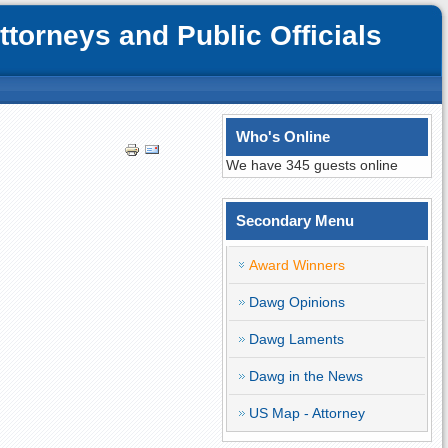
orneys and Public Officials
Who's Online
We have 345 guests online
Secondary Menu
Award Winners
Dawg Opinions
Dawg Laments
Dawg in the News
US Map - Attorney