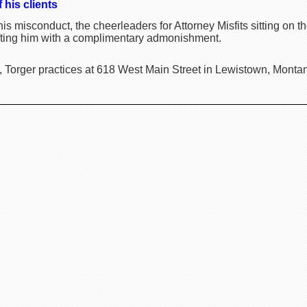
 his clients
is misconduct, the cheerleaders for Attorney Misfits sitting o
ifting him with a complimentary admonishment.
, Torger practices at 618 West Main Street in Lewistown, Monta