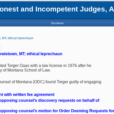
nest and Incompetent Judges, Att
Disclaimer
, MT; ethical leprechaun
ewistown, MT; ethical leprechaun
ted Torger Oaas with a law license in 1976 after he
ty of Montana School of Law.
Counsel of Montana (ODC) found Torger guilty of engaging
ent with written fee agreement
 opposing counsel’s discovery requests on behalf of
 opposing counsel’s motion for Order Deeming Requests fo