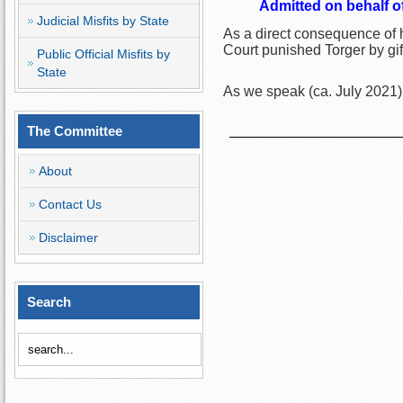
Admitted on behalf of
Judicial Misfits by State
As a direct consequence of h
Court punished Torger by g
Public Official Misfits by
State
As we speak (ca. July 2021)
The Committee
About
Contact Us
Disclaimer
Search