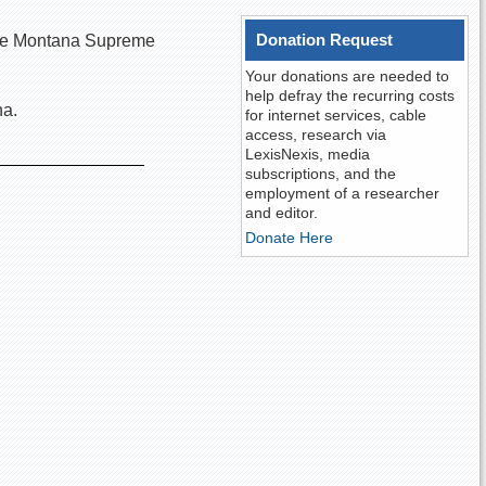
Donation Request
n the Montana Supreme
Your donations are needed to
help defray the recurring costs
na.
for internet services, cable
access, research via
LexisNexis, media
subscriptions, and the
employment of a researcher
and editor.
Donate Here