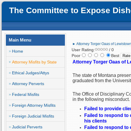
The Committee to Expose Disho
Main Menu
► Attorney Torger Oaas of Lewistown
User Rating:
/ 0
Home
Poor
Best
Attorney Torger Oaas of L
Attorney Misfits by State
Ethical Judges/Attys
The state of Montana presen
graduated from the Universi
Attorney Perverts
The Office of Disciplinary 
Federal Misfits
in the following misconduct.
Foreign Attorney Misfits
Failed to provide cli
Failed to respond to
Foreign Judicial Misfits
his clients
Judicial Perverts
Failed to respond to