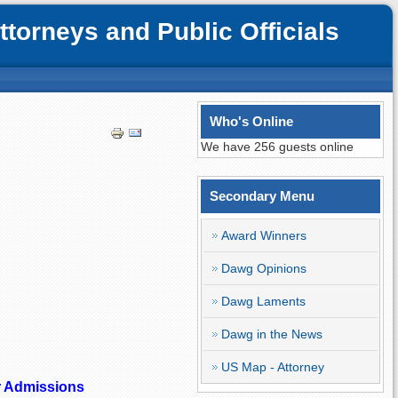
orneys and Public Officials
Who's Online
We have 256 guests online
Secondary Menu
Award Winners
Dawg Opinions
Dawg Laments
Dawg in the News
US Map - Attorney
r Admissions