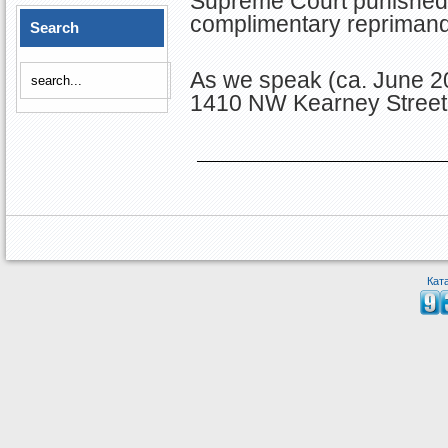
Supreme Court punished M
complimentary reprimand
Search
As we speak (ca. June 2
1410 NW Kearney Street 
Кат