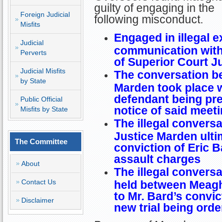
guilty of engaging in the
Foreign Judicial
following misconduct.
Misfits
Engaged in illegal e
Judicial
communication with 
Perverts
of Superior Court J
Judicial Misfits
The conversation b
by State
Marden took place w
defendant being pre
Public Official
notice of said meet
Misfits by State
The illegal conver
Justice Marden ultim
The Committee
conviction of Eric B
assault charges
About
The illegal convers
Contact Us
held between Meagh
to Mr. Bard’s convi
Disclaimer
new trial being orde