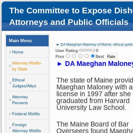
The Committee to Expose Dish
Attorneys and Public Officials
Main Menu
► DA Maeghan Maloney of Maine; ethical gobli
User Rating:
/ 0
Home
Poor
Best
►
DA Maeghan Maloney 
Attorney Misfits
by State
The state of Maine provi
Ethical
Maeghan Maloney with a
Judges/Attys
license in 1997 after she
Attorney
graduated from Harvard
Perverts
University Law School.
Federal Misfits
The Maine Board of Bar
Foreign
Overseers found Maegh
Attorney Misfits