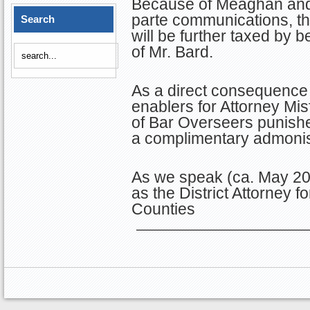
Because of Meaghan and 
parte communications, th
Search
will be further taxed by be
of Mr. Bard.
As a direct consequence 
enablers for Attorney Mis
of Bar Overseers punishe
a complimentary admoni
As we speak (ca. May 20
as the District Attorney
Counties