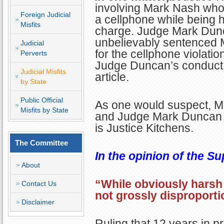
involving Mark Nash who
Foreign Judicial
a cellphone while being h
Misfits
charge. Judge Mark Dun
unbelievably sentenced M
Judicial
for the cellphone violati
Perverts
Judge Duncan’s conduct vi
Judicial Misfits
article.
by State
Public Official
As one would suspect, Mr
Misfits by State
and Judge Mark Duncan 
is Justice Kitchens.
The Committee
In the opinion of the Su
About
“While obviously harsh 
Contact Us
not grossly disproporti
Disclaimer
Ruling that 12 years in p