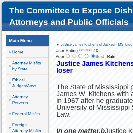
The Committee to Expose Dish
Attorneys and Public Officials
Main Menu
► Justice James Kitchens of Jackson, MS; bigot
User Rating:
/ 0
Home
Poor
Best
Justice James Kitchens
Attorney Misfits
by State
loser
Ethical
The State of Mississippi 
Judges/Attys
James W. Kitchens with a
Attorney
in 1967 after he graduate
Perverts
University of Mississippi
Law.
Federal Misfits
Foreign
In one matter,b
Justice K
Attorney Misfits