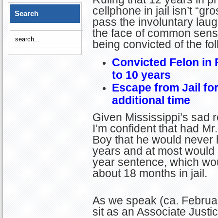
cellphone in jail isn’t “g
Search
pass the involuntary laugh
the face of common sense
being convicted of the fo
Convicted Felon in
to 10 years
Escape from Jail for
additional time
Given Mississippi’s sad re
I’m confident that had M
Boy that he would never
years and at most would
year sentence, which wo
about 18 months in jail.
As we speak (ca. Februa
sit as an Associate Justi