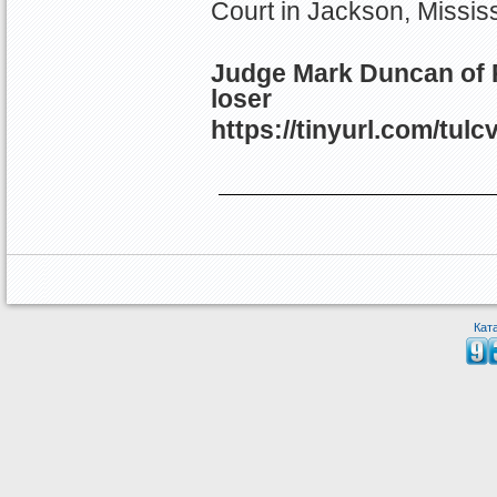
Court in Jackson, Mississ
Judge Mark Duncan of P
loser
https://tinyurl.com/tulc
Кат