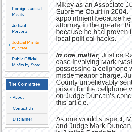
Mikey as an Associate Jus
Foreign Judicial
Supreme Court in 2004. M
Misfits
appointment because he 
attorney in the greater Bi
Judicial
because he had proven to 
Perverts
local political hacks.
Judicial Misfits
by State
In one matter,
Justice R
Public Official
case involving Mark Nas
Misfits by State
possessing a cellphone wh
misdemeanor charge. J
County unbelievably sent
The Committee
prison for the cellphone 
on Judge Duncan’s conduc
About
this article.
Contact Us
As one would suspect, Mr
Disclaimer
and Judge Mark Duncan 