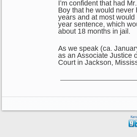
I’m confident that had M
Boy that he would never
years and at most would
year sentence, which wo
about 18 months in jail.
As we speak (ca. January
as an Associate Justice 
Court in Jackson, Mississ
Кат