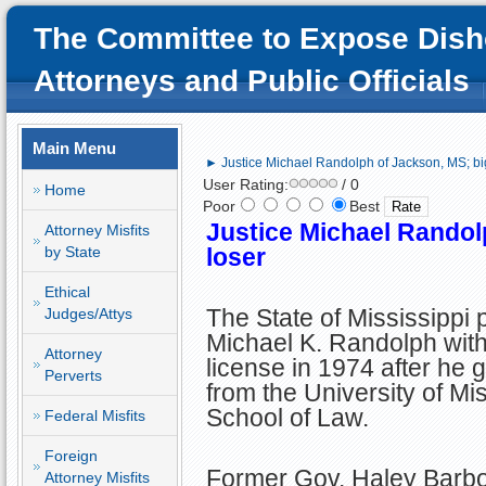
The Committee to Expose Dish
Attorneys and Public Officials
Main Menu
► Justice Michael Randolph of Jackson, MS; bi
User Rating:
/ 0
Home
Poor
Best
Justice Michael Randol
Attorney Misfits
by State
loser
Ethical
The State of Mississippi 
Judges/Attys
Michael K. Randolph with
Attorney
license in 1974 after he 
Perverts
from the University of Mis
School of Law.
Federal Misfits
Foreign
Former Gov. Haley Barbo
Attorney Misfits