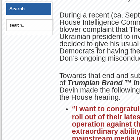
Search
During a recent (ca. Sep
House Intelligence Commi
blower complaint that Th
Ukrainian president to in
decided to give his usual
Democrats for having the
Don’s ongoing misconduc
Towards that end and sub
of
Trumpian Brand ™ In
Devin made the following
the House hearing.
“I want to congratu
roll out of their lat
operation against th
extraordinary abilit
mainstream media i