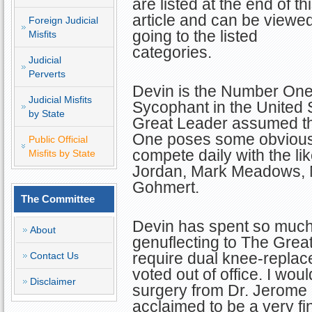
are listed at the end of th
article and can be viewe
Foreign Judicial
going to the listed
Misfits
categories.
Judicial
Perverts
Devin is the Number On
Judicial Misfits
Sycophant in the United
by State
Great Leader assumed t
One poses some obvious 
Public Official
compete daily with the l
Misfits by State
Jordan, Mark Meadows, M
Gohmert.
The Committee
Devin has spent so much
About
genuflecting to The Great L
require dual knee-repla
Contact Us
voted out of office. I wou
Disclaimer
surgery from Dr. Jerome 
acclaimed to be a very f