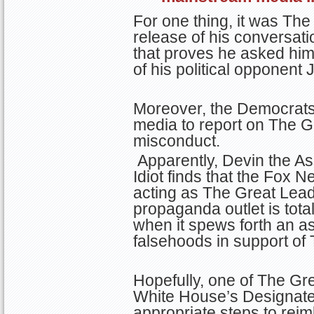
For one thing, it was Th
release of his conversati
that proves he asked him
of his political opponent 
Moreover, the Democrats 
media to report on The G
misconduct.
Apparently, Devin the As
Idiot finds that the Fox 
acting as The Great Lead
propaganda outlet is tota
when it spews forth an a
falsehoods in support of
Hopefully, one of The Gr
White House’s Designat
appropriate steps to rei