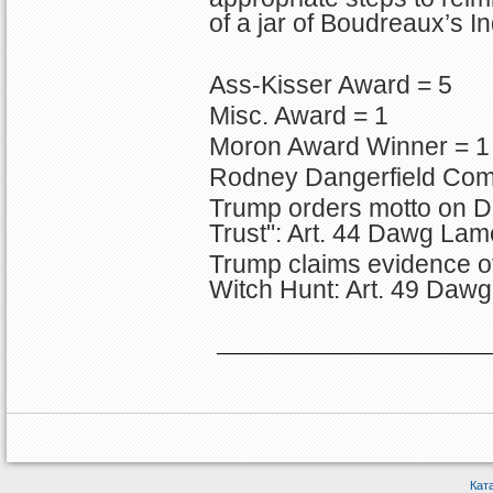
of a jar of Boudreaux’s In
Ass-Kisser Award = 5
Misc. Award = 1
Moron Award Winner = 1
Rodney Dangerfield Com
Trump orders motto on D
Trust": Art. 44 Dawg Lam
Trump claims evidence o
Witch Hunt: Art. 49 Daw
Кат