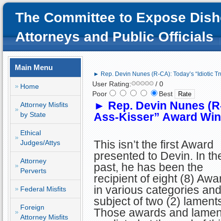
The Committee to Expose Dish
Attorneys and Public Officials
Main Menu
► Rep. Devin Nunes (R-CA): Today’s “Idiotic T
User Rating:
/ 0
Home
Poor
Best
►
Rep. Devin Nunes (R-
Attorney Misfits
by State
Ass-Kisser” Award Win
Ethical
This isn’t the first Award
Judges/Attys
presented to Devin. In th
Attorney
past, he has been the
Perverts
recipient of eight (8) Awa
in various categories and
Federal Misfits
subject of two (2) lament
Foreign
Those awards and lamen
Attorney Misfits