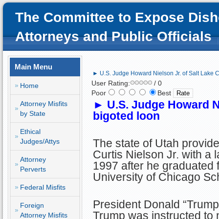
The Committee to Expose Dish
Attorneys and Public Officials
Main Menu
► U.S. Judge Howard Nielson Jr. of Salt Lake Ci
User Rating:
/ 0
Home
Poor
Best
►
U.S. Judge Howard Nie
Attorney Misfits
by State
bigoted loon
Ethical
The state of Utah provi
Judges/Attys
Curtis Nielson Jr. with a 
Attorney
1997 after he graduated 
Perverts
University of Chicago Sc
Federal Misfits
President Donald “Trump
Foreign
Trump was instructed to
Attorney Misfits