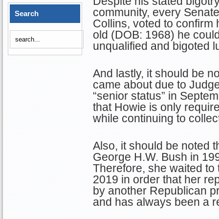
Despite his stated bigot
community, every Senate
Search
Collins, voted to confirm
old (DOB: 1968) he could
unqualified and bigoted lu
And lastly, it should be 
came about due to Judge
“senior status” in Septe
that Howie is only requi
while continuing to collec
Also, it should be noted 
George H.W. Bush in 199
Therefore, she waited to 
2019 in order that her r
by another Republican p
and has always been a re