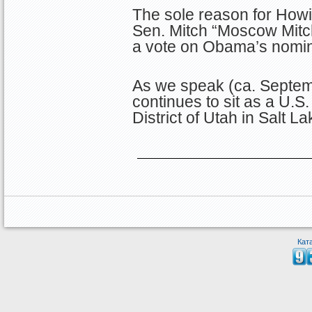
The sole reason for How
Sen. Mitch “Moscow Mitc
a vote on Obama’s nominat
As we speak (ca. Septem
continues to sit as a U.S.
District of Utah in Salt La
Кат