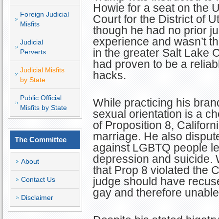
Howie for a seat on the U.
Foreign Judicial
Court for the District of 
Misfits
though he had no prior ju
experience and wasn’t the
Judicial
in the greater Salt Lake 
Perverts
had proven to be a reliabl
Judicial Misfits
hacks.
by State
Public Official
While practicing his bran
Misfits by State
sexual orientation is a c
of Proposition 8, Califor
marriage. He also disput
The Committee
against LGBTQ people lea
depression and suicide. W
About
that Prop 8 violated the 
judge should have recus
Contact Us
gay and therefore unable t
Disclaimer