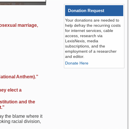
Donation Request
Your donations are needed to
osexual marriage,
help defray the recurring costs
for internet services, cable
access, research via
LexisNexis, media
subscriptions, and the
employment of a researcher
and editor.
Donate Here
National Anthem).”
hey elect a
stitution and the
."
lay the blame where it
king racial division,