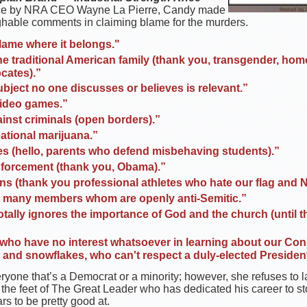
stance by NRA CEO Wayne La Pierre, Candy made
aughable comments in claiming blame for the murders.
lame where it belongs."
e traditional American family (thank you, transgender, hom
cates).”
bject no one discusses or believes is relevant.”
video games.”
inst criminals (open borders).”
ational marijuana.”
ies (hello, parents who defend misbehaving students).”
nforcement (thank you, Obama).”
ans (thank you professional athletes who hate our flag and 
many members whom are openly anti-Semitic.”
otally ignores the importance of God and the church (until t
 who have no interest whatsoever in learning about our Con
d snowflakes, who can't respect a duly-elected President
eryone that’s a Democrat or a minority; however, she refuses to 
 the feet of The Great Leader who has dedicated his career to sto
s to be pretty good at.