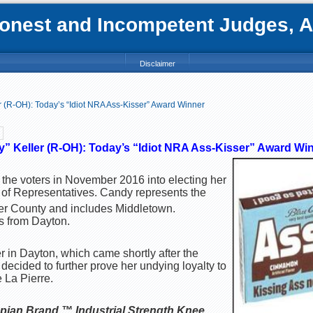
nest and Incompetent Judges, Att
Disclaimer
 (R-OH): Today’s “Idiot NRA Ass-Kisser” Award Winner
” Keller (R-OH): Today’s “Idiot NRA Ass-Kisser” Award Wi
he voters in November 2016 into electing her
of Representatives. Candy represents the
tler County and includes Middletown.
s from Dayton.
r in Dayton, which came shortly after the
decided to further prove her undying loyalty to
La Pierre.
pian Brand ™ Industrial Strength Knee