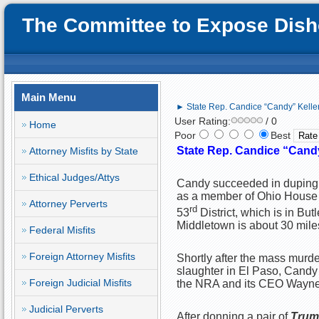
The Committee to Expose Disho
Main Menu
► State Rep. Candice “Candy” Keller
User Rating:
/ 0
Home
Poor
Best
State Rep. Candice “Candy
Attorney Misfits by State
Ethical Judges/Attys
Candy succeeded in duping t
as a member of Ohio House 
Attorney Perverts
rd
53
District, which is in Bu
Middletown is about 30 mile
Federal Misfits
Foreign Attorney Misfits
Shortly after the mass murde
slaughter in El Paso, Candy 
Foreign Judicial Misfits
the NRA and its CEO Wayne 
Judicial Perverts
After donning a pair of
Trum