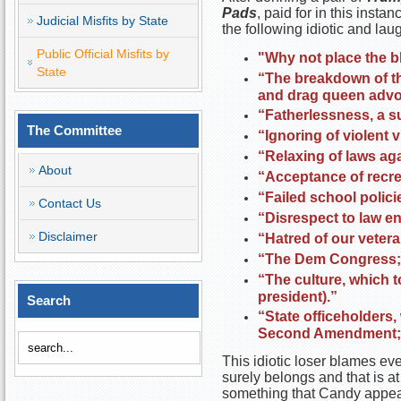
Pads
, paid for in this in
Judicial Misfits by State
the following idiotic and l
Public Official Misfits by
"Why not place the b
State
“The breakdown of th
and drag queen advo
“Fatherlessness, a su
The Committee
“Ignoring of violent 
“Relaxing of laws aga
About
“Acceptance of recre
“Failed school polic
Contact Us
“Disrespect to law e
Disclaimer
“Hatred of our veter
“The Dem Congress; 
“The culture, which t
president).”
Search
“State officeholders,
Second Amendment; an
This idiotic loser blames ev
surely belongs and that is at
something that Candy appear