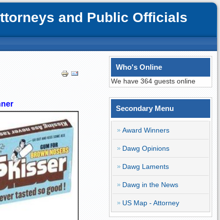
orneys and Public Officials
Who's Online
We have 364 guests online
nner
Secondary Menu
Award Winners
Dawg Opinions
Dawg Laments
Dawg in the News
US Map - Attorney