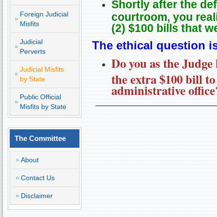
Shortly after the de
Foreign Judicial
courtroom, you reali
Misfits
(2) $100 bills that 
Judicial
The ethical question is
Perverts
Do you as the Judge 
Judicial Misfits
the extra $100 bill to
by State
administrative office
Public Official
Misfits by State
The Committee
About
Contact Us
Disclaimer