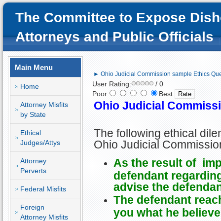
The Committee to Expose Dish
Attorneys and Public Officials
Main Menu
► Ohio Judicial Commission sample Ethics Que
User Rating:
/ 0
Home
Poor
Best
Ohio Judicial Commiss
Attorney Misfits
by State
The following ethical di
Ethical
Ohio Judicial Commissio
Judges/Attys
As the result of imp
Attorney
Perverts
defendant regarding 
advise the defendant
Federal Misfits
The defendant reac
Foreign
you what he believes
Attorney Misfits