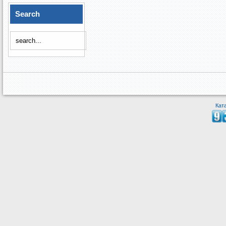
Search
Кат