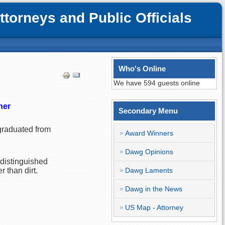
orneys and Public Officials
Who's Online
We have 594 guests online
ner
Secondary Menu
 graduated from
Award Winners
Dawg Opinions
 distinguished
 than dirt.
Dawg Laments
Dawg in the News
US Map - Attorney