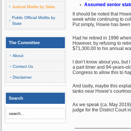
Assumed senior stat
Judicial Misfits by State
It should be noted that Howi
Public Official Misfits by
week while continuing to col
State
Put simply, Howie has been r
Had he retired in 1996 when
The Committee
However, by refusing to reti
$71,300.00 to his annual wa
About
I don’t know about you, but I
Contact Us
a part timer and 94-years-old
Congress to allow this to hap
Disclaimer
And lastly, maybe this expla
tanks near Howie’s courtro
Search
As we speak (ca. May 2019),
judge for the District Court 