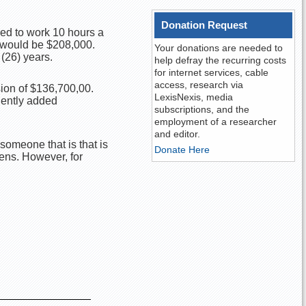
Donation Request
red to work 10 hours a
9 would be $208,000.
Your donations are needed to
(26) years.
help defray the recurring costs
for internet services, cable
access, research via
sion of $136,700,00.
LexisNexis, media
uently added
subscriptions, and the
employment of a researcher
and editor.
someone that is that is
Donate Here
zens. However, for