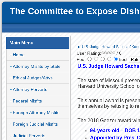
The Committee to Expose Disho
Main Menu
► U.S. Judge Howard Sachs of Kansa
User Rating:
/ 0
Home
Poor
Best
U.S. Judge Howard Sachs o
Attorney Misfits by State
Ethical Judges/Attys
The state of Missouri prese
Harvard University School o
Attorney Perverts
This annual award is present
Federal Misfits
themselves by refusing to re
Foreign Attorney Misfits
The 2018 Geezer award winne
Foreign Judicial Misfits
94-years-old – DOB 
Judicial Perverts
Appointed by Pres. Ca