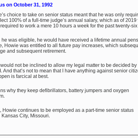
us on October 31, 1992
e’s choice to take on senior status meant that he was only requi
lect 100% of a full-time judge’s annual salary, which as of 201
equired to work a mere 10 hours a week for the past twenty-six 
 he was eligible, he would have received a lifetime annual pen
re, Howie was entitled to all future pay increases, which subseq
ge and subsequent retirement.
 would not be inclined to allow my legal matter to be decided by 
. And that’s not to mean that I have anything against senior citi
pen is farcical at best.
ins why they keep defibrillators, battery jumpers and oxygen
om.
 Howie continues to be employed as a part-time senior status
in Kansas City, Missouri.