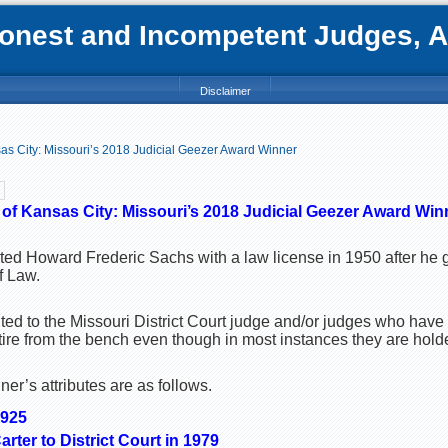
nest and Incompetent Judges, Att
Disclaimer
s City: Missouri’s 2018 Judicial Geezer Award Winner
f Kansas City: Missouri’s 2018 Judicial Geezer Award Win
nted Howard Frederic Sachs with a law license in 1950 after he
f Law.
ed to the Missouri District Court judge and/or judges who have
tire from the bench even though in most instances they are holder
r’s attributes are as follows.
1925
rter to District Court in 1979