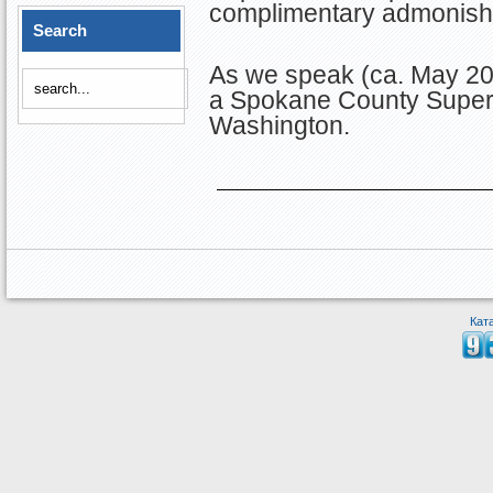
complimentary admonish
Search
As we speak (ca. May 201
a Spokane County Superi
Washington.
Кат