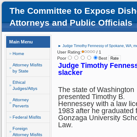
The Committee to Expose Dish
Attorneys and Public Officials
Main Menu
► Judge Timothy Fennessy of Spokane, WA; mo
User Rating:
/ 1
Home
Poor
Best
Judge Timothy Fenness
Attorney Misfits
by State
slacker
Ethical
The state of Washington
Judges/Attys
presented Timothy B.
Attorney
Hennessey with a law lic
Perverts
1983 after he graduated 
Gonzaga University Scho
Federal Misfits
Law.
Foreign
Attorney Misfits