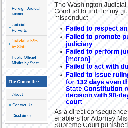
The Washington Judicial
Foreign Judicial
Conduct found Timmy guilt
Misfits
misconduct.
Judicial
Failed to respect a
Perverts
Failed to promote p
Judicial Misfits
judiciary
by State
Failed to perform ju
Public Official
[moron]
Misfits by State
Failed to act with d
Failed to issue ruli
for 132 days even 
The Committee
State Constitution r
decision with 90-day
About
court
Contact Us
As a direct consequence 
Disclaimer
enablers for Attorney Mis
Supreme Court punished 