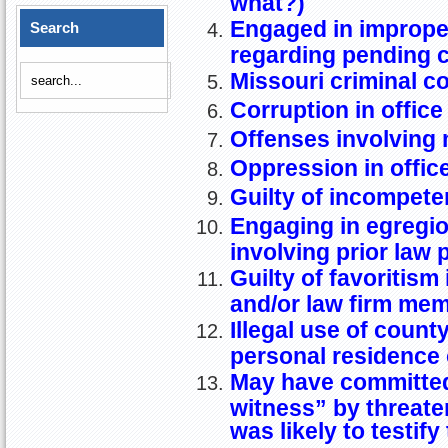
what?)
Engaged in imprope
Search
regarding pending 
Missouri criminal c
Corruption in office
Offenses involving 
Oppression in offic
Guilty of incompet
Engaging in egregiou
involving prior law 
Guilty of favoritism 
and/or law firm mem
Illegal use of coun
personal residence
May have committed
witness” by threaten
was likely to testif