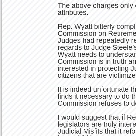
The above charges only d
attributes.
Rep. Wyatt bitterly compl
Commission on Retiremen
Judges had repeatedly re
regards to Judge Steele
Wyatt needs to understand
Commission is in truth an
interested in protecting J
citizens that are victimiz
It is indeed unfortunate t
finds it necessary to do th
Commission refuses to d
I would suggest that if R
legislators are truly inter
Judicial Misfits that it r