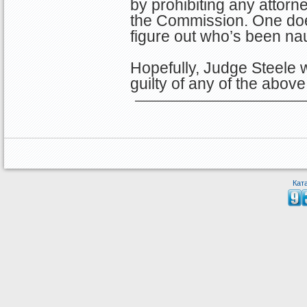
by prohibiting any attorne
the Commission. One does
figure out who’s been na
Hopefully, Judge Steele w
guilty of any of the abov
Кат