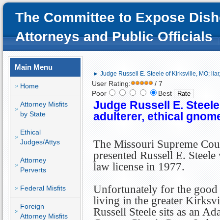
The Committee to Expose Dish
Attorneys and Public Officials
Main Menu
► Judge Russell E. Steele of Kirksville, MO; liar
User Rating:
/ 7
Home
Poor
Best
Judge Russell E. Steele o
Attorney Misfits
by State
adulterer, ethical gnom
Ethical
Judges/Attys
The Missouri Supreme Cou
presented Russell E. Steele 
Attorney
law license in 1977.
Perverts
Unfortunately for the good 
Federal Misfits
living in the greater Kirksvi
Foreign
Russell Steele sits as an Ada
Attorney Misfits