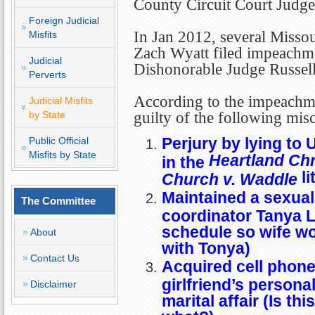
County Circuit Court Judge
Foreign Judicial
In Jan 2012, several Missour
Misfits
Zach Wyatt filed impeachme
Judicial
Dishonorable Judge Russell 
Perverts
According to the impeachmen
Judicial Misfits
by State
guilty of the following mis
Perjury by lying to
Public Official
Misfits by State
Heartland Ch
in the
li
Church v. Waddle
Maintained a sexual 
The Committee
coordinator Tanya L
schedule so wife wo
About
with Tonya)
Contact Us
Acquired cell phone
girlfriend’s persona
Disclaimer
marital affair (Is thi