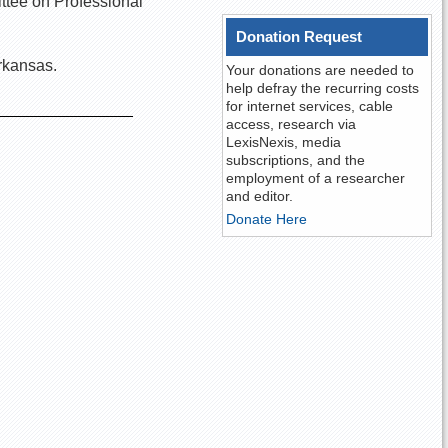
ittee on Professional
Donation Request
rkansas.
Your donations are needed to
help defray the recurring costs
for internet services, cable
access, research via
LexisNexis, media
subscriptions, and the
employment of a researcher
and editor.
Donate Here