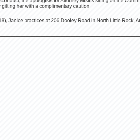
onduct, the apologists for Attorney Misfits sitting on the Comm
gifting her with a complimentary caution.
, Janice practices at 206 Dooley Road in North Little Rock, A