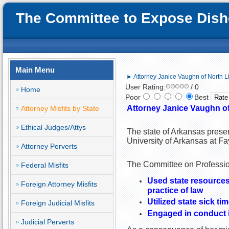
The Committee to Expose Disho
Main Menu
► Attorney Janice Vaughn of North Li
User Rating:
/ 0
Home
Poor
Best
Attorney Janice Vaughn of 
Attorney Misfits by State
Ethical Judges/Attys
The state of Arkansas prese
University of Arkansas at Fa
Attorney Perverts
The Committee on Profession
Federal Misfits
Used state resources (
Foreign Attorney Misfits
practice of law
Utilized state sick ti
Foreign Judicial Misfits
Engaged in conduct i
Judicial Perverts