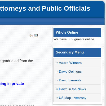
orneys and Public Officials
Who's Online
We have 302 guests online
Secondary Menu
e graduated from the
Award Winners
Dawg Opinions
Dawg Laments
ing in private
Dawg in the News
US Map - Attorney