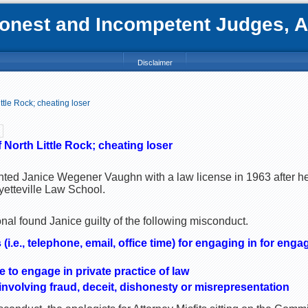
nest and Incompetent Judges, Att
Disclaimer
ttle Rock; cheating loser
North Little Rock; cheating loser
nted Janice Wegener Vaughn with a law license in 1963 after h
yetteville Law School.
al found Janice guilty of the following misconduct.
i.e., telephone, email, office time) for engaging in for engag
me to engage in private practice of law
nvolving fraud, deceit, dishonesty or misrepresentation