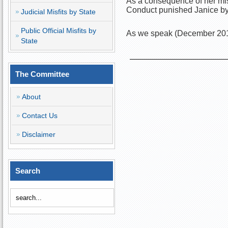
As a consequence of her misc
Conduct punished Janice by 
Judicial Misfits by State
Public Official Misfits by
As we speak (December 2018)
State
The Committee
About
Contact Us
Disclaimer
Search