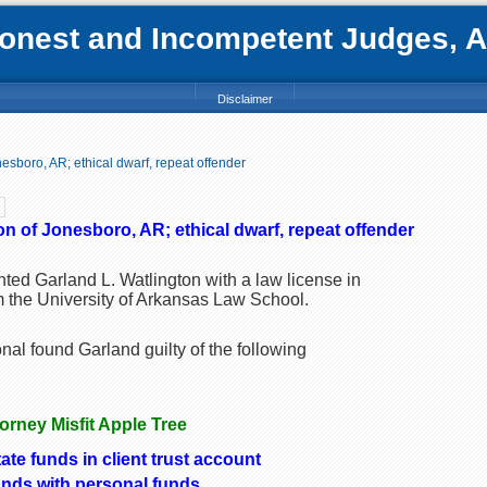
nest and Incompetent Judges, Att
Disclaimer
esboro, AR; ethical dwarf, repeat offender
n of Jonesboro, AR; ethical dwarf, repeat offender
ted Garland L. Watlington with a law license in
m the University of Arkansas Law School.
al found Garland guilty of the following
torney Misfit Apple Tree
ate funds in client trust account
nds with personal funds