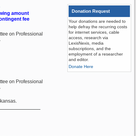
s
Donation Request
howing amount
ontingent fee
Your donations are needed to
help defray the recurring costs
for internet services, cable
ittee on Professional
access, research via
.
LexisNexis, media
subscriptions, and the
employment of a researcher
and editor.
Donate Here
ittee on Professional
.
rkansas.