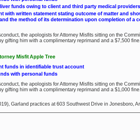
liver funds owing to client and third party medical provider
ient with written statement stating outcome of matter and s
t and the method of its determination upon completion of a c
onduct, the apologists for Attorney Misfits sitting on the Comm
 gifting him with a complimentary reprimand and a $7,500 fine
ttorney Misfit Apple Tree
nt funds in identifiable trust account
nds with personal funds
onduct, the apologists for Attorney Misfits sitting on the Comm
 gifting him with a complimentary reprimand and a $1,000 fine
19), Garland practices at 603 Southwest Drive in Jonesboro, A