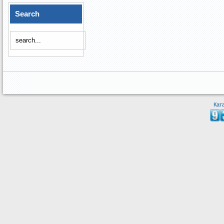
Search
Кат