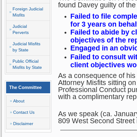
found Davey guilty of the
Foreign Judicial
Failed to file compl
Misfits
for 3 years on behalf
Judicial
Failed to abide by c
Perverts
objectives of the re
Judicial Misfits
Engaged in an obviou
by State
Failed to consult wi
Public Official
client objectives w
Misfits by State
As a consequence of his 
Attorney Misfits sitting 
The Committee
Professional Conduct pun
with a complimentary re
About
Contact Us
As we speak (ca. January
809 West Second Street i
Disclaimer