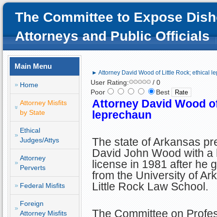
The Committee to Expose Dish
Attorneys and Public Officials
Main Menu
► Attorney David Wood of Little Rock; ethical 
User Rating:
/ 0
Home
Poor
Best
Attorney David Wood of 
Attorney Misfits
by State
leprechaun
Ethical
The state of Arkansas p
Judges/Attys
David John Wood with a 
Attorney
license in 1981 after he 
Perverts
from the University of Ar
Little Rock Law School.
Federal Misfits
Foreign
The Committee on Profes
Attorney Misfits