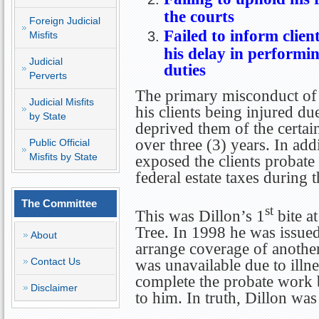
the courts
Foreign Judicial
Fa
iled to inform clien
Misfits
his delay in performin
Judicial
duties
Perverts
The primary misconduct of 
Judicial Misfits
his clients being injured du
by State
deprived them of the certain
over three (3) years. In add
Public Official
Misfits by State
exposed the clients probate 
federal estate taxes during t
The Committee
st
This was Dillon’s 1
bite a
Tree. In 1998 he was issued
About
arrange coverage of another
Contact Us
was unavailable due to illnes
complete the probate work 
Disclaimer
to him. In truth, Dillon wa