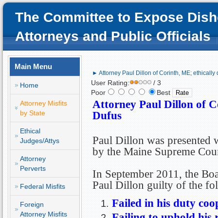
The Committee to Expose Dish
Attorneys and Public Officials
Main Menu
► Attorney Paul Dillon of Corinth, ME; ethically
User Rating:
/ 3
Home
Poor
Best
Attorney Paul Dillon of C
Attorney Misfits
by State
Dufus
Ethical
Paul Dillon was presented w
Judges/Attys
by the Maine Supreme Cour
Attorney
Perverts
In September 2011, the Boa
Paul Dillon guilty of the f
Federal Misfits
Failed in his duty coo
Foreign
Attorney Misfits
Failing to uphold his r