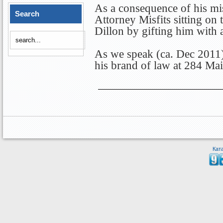
As a consequence of his mis
Search
Attorney Misfits sitting on
Dillon by gifting him with 
As we speak (ca. Dec 2011) 
his brand of law at 284 Mai
Кат