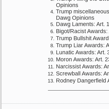
Opinions
Trump miscellaneous a
Dawg Opinions
Dawg Laments: Art. 1
Bigot/Racist Awards: 
Trump Bullshit Awards
Trump Liar Awards: Ar
Lunatic Awards: Art. 
Moron Awards: Art. 2
Narcissist Awards: Ar
Screwball Awards: Ar
Rodney Dangerfield A