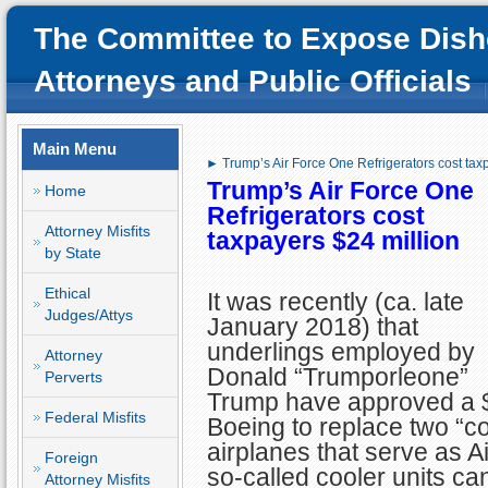
The Committee to Expose Dish
Attorneys and Public Officials
Main Menu
► Trump’s Air Force One Refrigerators cost tax
Trump’s Air
Force One
Home
Refrigerators
cost
Attorney Misfits
taxpayers $24 million
by State
Ethical
It was recently (ca. late
Judges/Attys
January 2018) that
underlings employed by
Attorney
Donald “Trumporleone”
Perverts
Trump have approved a $2
Federal Misfits
Boeing to replace two “col
airplanes that serve as A
Foreign
so-called cooler units c
Attorney Misfits