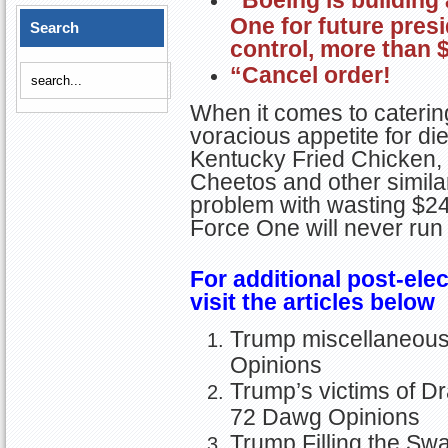
“Boeing is building
One for future presi
Search
control, more than $
“Cancel order!
When it comes to caterin
voracious appetite for di
Kentucky Fried Chicken, 
Cheetos and other simila
problem with wasting $24 
Force One will never run 
For additional post-elec
visit the articles below
Trump miscellaneous a
Opinions
Trump’s victims of Dr
72 Dawg Opinions
Trump Filling the Sw