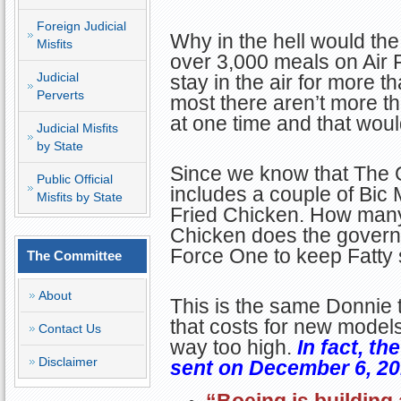
Foreign Judicial
Why in the hell would th
Misfits
over 3,000 meals on Air 
Judicial
stay in the air for more 
Perverts
most there aren’t more th
at one time and that would
Judicial Misfits
by State
Since we know that The G
Public Official
includes a couple of Bic
Misfits by State
Fried Chicken. How many
Chicken does the governm
Force One to keep Fatty 
The Committee
About
This is the same Donnie t
that costs for new models
Contact Us
way too high.
In fact, th
Disclaimer
sent on December 6, 20