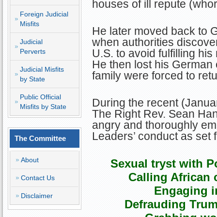
houses of ill repute (wh
Foreign Judicial
Misfits
He later moved back to 
when authorities discover
Judicial
U.S. to avoid fulfilling his
Perverts
He then lost his German 
Judicial Misfits
family were forced to retu
by State
Public Official
During the recent (Janu
Misfits by State
The Right Rev. Sean Han
angry and thoroughly em
Leaders’ conduct as set f
The Committee
About
Sexual tryst with 
Calling African 
Contact Us
Engaging in
Disclaimer
Defrauding Trum