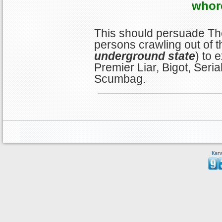
whor
This should persuade Th
persons crawling out of t
underground state
) to 
Premier Liar, Bigot, Serial
Scumbag.
Кат