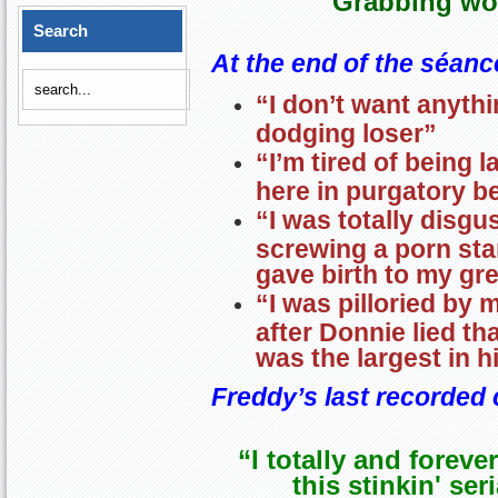
Grabbing wo
Search
At the end of the séanc
“I don’t want anythi
dodging loser”
“I’m tired of being
here in purgatory b
“I was totally disgu
screwing a porn star
gave birth to my gr
“I was pilloried b
after Donnie lied th
was the largest in h
Freddy’s last recorde
“I totally and foreve
this stinkin' ser