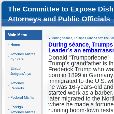
The Committee to Expose Dish
Attorneys and Public Officials
Main Menu
► During séance, Trumps Grandpa sez The Gre
During séance, Trumps
Home
Leader’s an embarrass
Attorney Misfits
Donald “Trumporleone”
by State
Trump’s grandfather is th
Frederick Trump who wa
Ethical
Judges/Attys
born in 1899 in Germany
immigrated to the U.S. w
Attorney
he was 16-years-old and
Perverts
started work as a barber
later migrated to the Nor
Federal Misfits
where he made a fortune
Foreign
running boom-town resta
Attorney Misfits