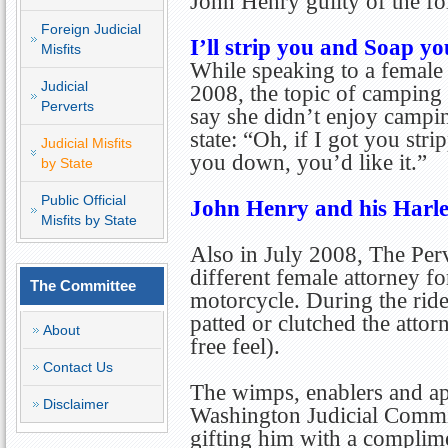
John Henry guilty of the fo
Foreign Judicial
I’ll strip you and Soap 
Misfits
While speaking to a female 
Judicial
2008, the topic of camping 
Perverts
say she didn’t enjoy campin
state: “Oh, if I got you str
Judicial Misfits
you down, you’d like it.”
by State
Public Official
John Henry and his Harl
Misfits by State
Also in July 2008, The Per
different female attorney fo
The Committee
motorcycle. During the rid
patted or clutched the attor
About
free feel).
Contact Us
The wimps, enablers and apo
Disclaimer
Washington Judicial Comm
gifting him with a complim