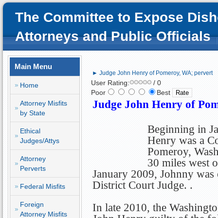
The Committee to Expose Dish
Attorneys and Public Officials
Main Menu
► Judge John Henry of Pomeroy, WA; pervert
User Rating:
/ 0
Home
Poor
Best
Judge John Henry of Pom
Attorney Misfits
by State
Beginning in J
Ethical
Henry was a Co
Judges/Attys
Pomeroy, Washi
Attorney
30 miles west o
Perverts
January 2009, Johnny was el
District Court Judge. .
Federal Misfits
Foreign
In late 2010, the Washingt
Attorney Misfits