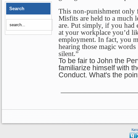
Search
This non-punishment only fu
Misfits are held to a much 
are. Put simply, if you had
at your workplace you’d li
employment. In fact, you m
hearing those magic words 
silent.”
To be fair to John the Per
familiarize himself with 
Conduct. What's the point
Кат