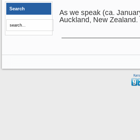
Search
As we speak (ca. January
Auckland, New Zealand.
Кат