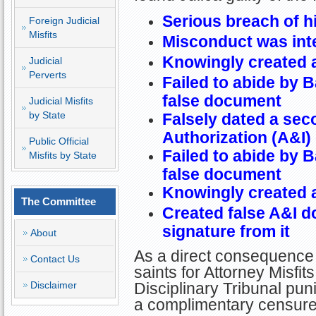
Serious breach of h
Foreign Judicial
Misfits
Misconduct was int
Knowingly created 
Judicial
Perverts
Failed to abide by B
false document
Judicial Misfits
by State
Falsely dated a sec
Authorization (A&I
Public Official
Failed to abide by B
Misfits by State
false document
Knowingly created 
The Committee
Created false A&I d
signature from it
About
As a direct consequence 
Contact Us
saints for Attorney Misfit
Disclaimer
Disciplinary Tribunal puni
a complimentary censure