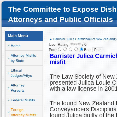
The Committee to Expose Dish
Attorneys and Public Officials
Main Menu
► Barrister Julica Carmichael of New Zealand; et
User Rating:
/ 0
Home
Poor
Best
Barrister Julica Carmic
Attorney Misfits
by State
misfit
Ethical
The Law Society of New
Judges/Attys
presented Julica Louie 
Attorney
with a law license in 2001
Perverts
Federal Misfits
The found New Zealand 
Conveyancers Disciplina
Foreign
found Julica guilty of the
Attorney Misfits