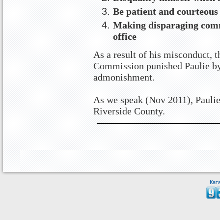
Be patient and courteous
Making disparaging com
office
As a result of his misconduct, t
Commission punished Paulie by
admonishment.
As we speak (Nov 2011), Paulie
Riverside County.
Кат