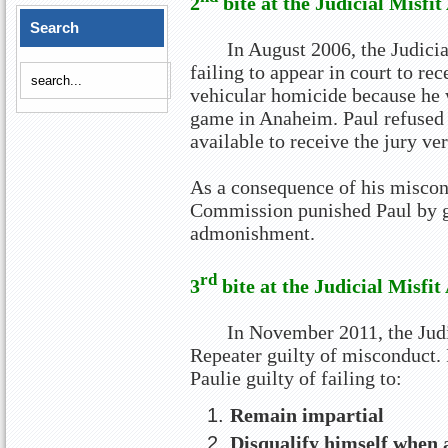
2
bite at the Judicial Misfit
Search
In August 2006, the Judici
failing to appear in court to rec
vehicular homicide because he 
game in Anaheim. Paul refused 
available to receive the jury ver
As a consequence of his miscond
Commission punished Paul by g
admonishment.
rd
3
bite at the Judicial Misfit
In November 2011, the Jud
Repeater guilty of misconduct.
Paulie guilty of failing to:
Remain impartial
Disqualify himself when 