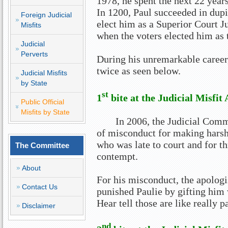
1978, he spent the next 22 year
In 1200, Paul succeeded in dupi
Foreign Judicial
elect him as a Superior Court 
Misfits
when the voters elected him as
Judicial
Perverts
During his unremarkable career,
twice as seen below.
Judicial Misfits
by State
st
1
bite at the Judicial Misfit
Public Official
Misfits by State
In 2006, the Judicial Comm
of misconduct for making hars
who was late to court and for t
The Committee
contempt.
About
For his misconduct, the apologi
Contact Us
punished Paulie by gifting him 
Hear tell those are like really p
Disclaimer
nd