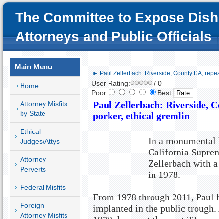
The Committee to Expose Dish
Attorneys and Public Officials
Main Menu
► Paul Zellerbach: Riverside, County DA; repeate
User Rating:
/ 0
Home
Poor
Best
Paul Zellerbach: Riverside, C
Attorney Misfits
by State
porker, ethical gremlin
Ethical
In a monumental l
Judges/Attys
California Supre
Attorney
Zellerbach with a 
Perverts
in 1978.
Federal Misfits
From 1978 through 2011, Paul ha
Foreign
implanted in the public trough. 
Attorney Misfits