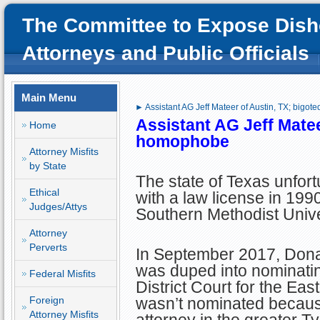
The Committee to Expose Dish
Attorneys and Public Officials
Main Menu
► Assistant AG Jeff Mateer of Austin, TX; bigo
Assistant AG Jeff Matee
Home
homophobe
Attorney Misfits
by State
The state of Texas unfor
Ethical
with a law license in 199
Judges/Attys
Southern Methodist Univ
Attorney
Perverts
In September 2017, Don
was duped into nominatin
Federal Misfits
District Court for the East
Foreign
wasn’t nominated becaus
Attorney Misfits