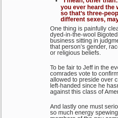
“I mean, other than.
you ever heard the w
so that's three-peo
different sexes, ma
One thing is painfully clea
dyed-in-the-wool Bigote
business sitting in judgm
that person’s gender, race
or religious beliefs.
To be fair to Jeff in the
comrades vote to confirm
allowed to preside over c
left-handed since he hasn
against this class of Ame
And lastly one must seri
so much energy spewing 