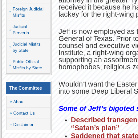
attorney in the greater 
received it because he ha
Foreign Judicial
lackey for the right-wing 
Misfits
Judicial
Jeff is now employed as t
Perverts
General of Texas. Prior to
Judicial Misfits
counsel and executive vic
by State
Institute, a right-wing or
supporting an assortment 
Public Official
homophobes, religious ze
Misfits by State
Wouldn’t want the Eastern
The Committee
into some Deep Liberal
About
Some of Jeff’s bigoted 
Contact Us
Described transgend
Disclaimer
“Satan’s plan”
Saddened that stat