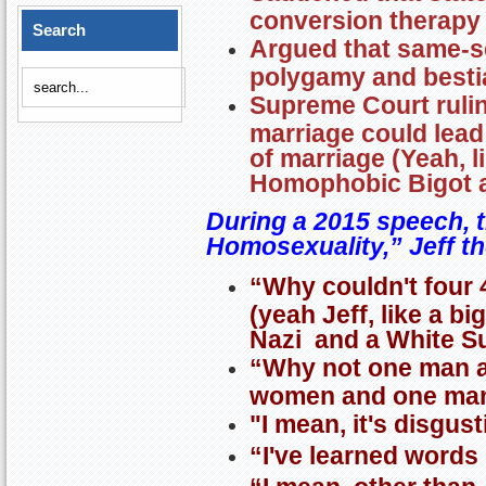
conversion therapy
Search
Argued that same-s
polygamy and bestia
Supreme Court ruli
marriage could lead
of marriage (Yeah, l
Homophobic Bigot 
During a 2015 speech, 
Homosexuality,” Jeff th
“Why couldn't four 
(yeah Jeff, like a b
Nazi and a White S
“Why not one man a
women and one ma
"I mean, it's disgust
“I've learned words 