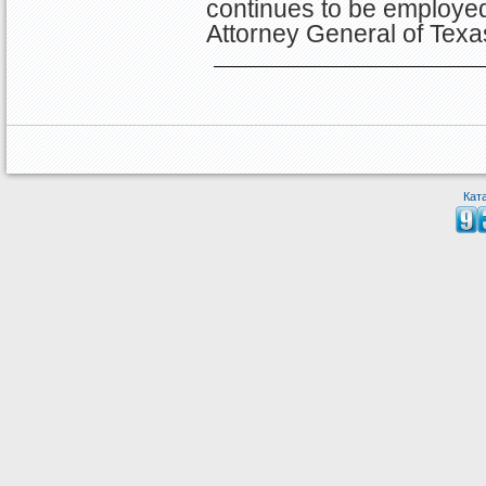
continues to be employed 
Attorney General of Tex
Кат