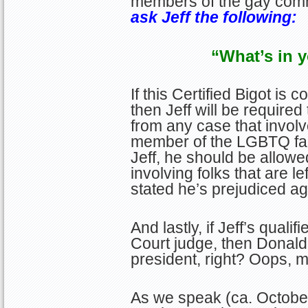
members of the gay com
ask Jeff the following:
“What’s in y
If this Certified Bigot is
then Jeff will be require
from any case that involv
member of the LGBTQ fami
Jeff, he should be allowe
involving folks that are l
stated he’s prejudiced ag
And lastly, if Jeff’s quali
Court judge, then Donald 
president, right? Oops, 
As we speak (ca. October