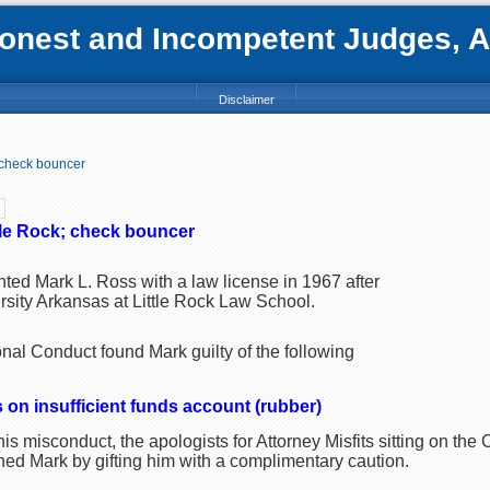
nest and Incompetent Judges, Att
Disclaimer
 check bouncer
tle Rock; check bouncer
ted Mark L. Ross with a law license in 1967 after
rsity Arkansas at Little Rock Law School.
al Conduct found Mark guilty of the following
 on insufficient funds account (rubber)
is misconduct, the apologists for Attorney Misfits sitting on th
ed Mark by gifting him with a complimentary caution.