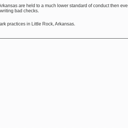
 Arkansas are held to a much lower standard of conduct then ev
 writing bad checks.
rk practices in Little Rock, Arkansas.