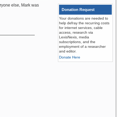
eryone else, Mark was
Donation Request
Your donations are needed to
help defray the recurring costs
for internet services, cable
access, research via
LexisNexis, media
subscriptions, and the
employment of a researcher
and editor.
Donate Here