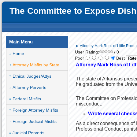
The Committee to Expose Disho
Main Menu
► Attorney Mark Ross of Little Rock;
User Rating:
/ 0
Home
Poor
Best
Attorney Mark Ross of Lit
Attorney Misfits by State
Ethical Judges/Attys
The state of Arkansas presen
he graduated from the Unive
Attorney Perverts
The Committee on Profession
Federal Misfits
misconduct.
Foreign Attorney Misfits
Wrote several checks
Foreign Judicial Misfits
As a direct consequence of h
Professional Conduct punish
Judicial Perverts