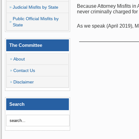
Because Attorney Misfits in
Judicial Misfits by State
never criminally charged for
Public Official Misfits by
State
As we speak (April 2019), Ma
The Committee
About
Contact Us
Disclaimer
Search