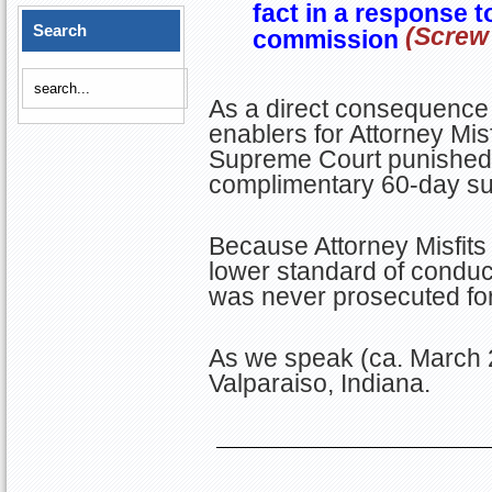
fact in a response t
Search
(Screw 
commission
As a direct consequence 
enablers for Attorney Misf
Supreme Court punished Tr
complimentary 60-day sus
Because Attorney Misfits 
lower standard of conduc
was never prosecuted for
As we speak (ca. March 2
Valparaiso, Indiana.