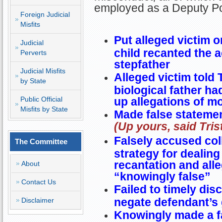
employed as a Deputy P
Foreign Judicial
Misfits
Put alleged victim o
Judicial
child recanted the 
Perverts
stepfather
Judicial Misfits
Alleged victim told Tr
by State
biological father h
Public Official
up allegations of m
Misfits by State
Made false statemen
(Up yours, said Tris
Falsely accused col
The Committee
strategy for dealing
recantation and all
About
“knowingly false”
Contact Us
Failed to timely dis
negate defendant’s 
Disclaimer
Knowingly made a fa