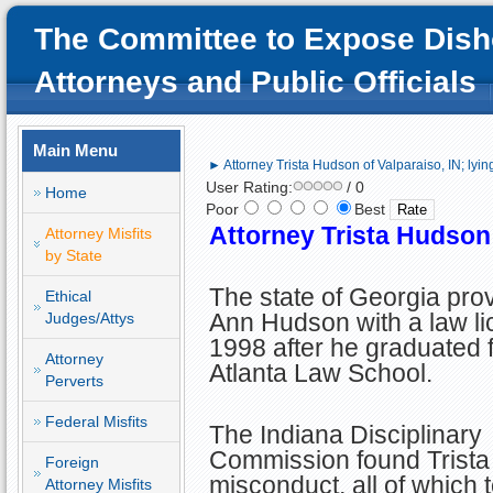
The Committee to Expose Dish
Attorneys and Public Officials
Main Menu
► Attorney Trista Hudson of Valparaiso, IN; lyin
User Rating:
/ 0
Home
Poor
Best
Attorney Trista Hudson o
Attorney Misfits
by State
The state of Georgia prov
Ethical
Ann Hudson with a law li
Judges/Attys
1998 after he graduated 
Attorney
Atlanta Law School.
Perverts
Federal Misfits
The Indiana Disciplinary
Commission found Trista g
Foreign
misconduct, all of which
Attorney Misfits