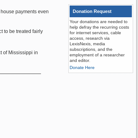
Donation Request
e’s house payments even
Your donations are needed to
help defray the recurring costs
to be treated fairly
for internet services, cable
access, research via
LexisNexis, media
subscriptions, and the
 of Mississippi in
employment of a researcher
and editor.
Donate Here