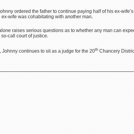
t Johnny ordered the father to continue paying half of his ex-wif
e ex-wife was cohabitating with another man.
lone raises serious questions as to whether any man can expect 
o-call court of justice.
th
 Johnny continues to sit as a judge for the 20
Chancery District