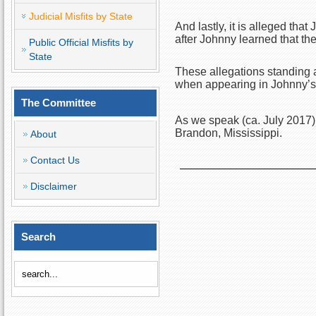
Judicial Misfits by State
And lastly, it is alleged tha
after Johnny learned that th
Public Official Misfits by
State
These allegations standing a
when appearing in Johnny’s s
The Committee
As we speak (ca. July 2017),
Brandon, Mississippi.
About
Contact Us
Disclaimer
Search