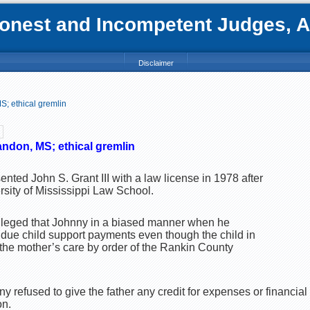
nest and Incompetent Judges, Att
Disclaimer
S; ethical gremlin
andon, MS; ethical gremlin
ented John S. Grant III with a law license in 1978 after
rsity of Mississippi Law School.
alleged that Johnny in a biased manner when he
 due child support payments even though the child in
he mother’s care by order of the Rankin County
nny refused to give the father any credit for expenses or financial
on.