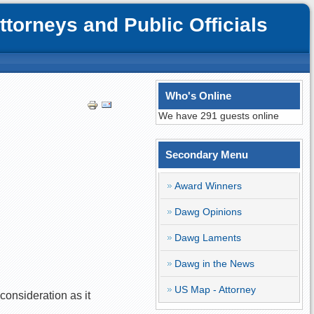
orneys and Public Officials
Who's Online
We have 291 guests online
Secondary Menu
Award Winners
Dawg Opinions
Dawg Laments
Dawg in the News
US Map - Attorney
 consideration as it