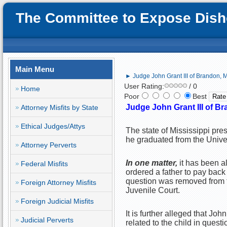
The Committee to Expose Disho
Main Menu
► Judge John Grant III of Brandon, M
User Rating:
/ 0
Home
Poor
Best
Judge John Grant III of Br
Attorney Misfits by State
Ethical Judges/Attys
The state of Mississippi pres
he graduated from the Unive
Attorney Perverts
In one matter,
it has been 
Federal Misfits
ordered a father to pay back
question was removed from t
Foreign Attorney Misfits
Juvenile Court.
Foreign Judicial Misfits
It is further alleged that Joh
Judicial Perverts
related to the child in questi