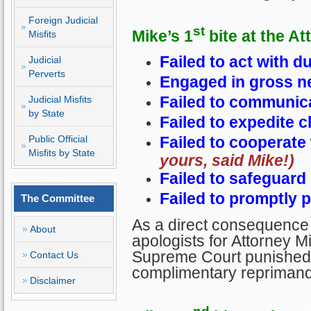
Foreign Judicial
st
Mike’s 1
bite at the At
Misfits
Failed to act with d
Judicial
Perverts
Engaged in gross n
Failed to communica
Judicial Misfits
by State
Failed to expedite cl
Failed to cooperate 
Public Official
Misfits by State
yours, said Mike!)
Failed to safeguard 
Failed to promptly p
The Committee
As a direct consequence 
About
apologists for Attorney Mi
Supreme Court punished M
Contact Us
complimentary reprimand
Disclaimer