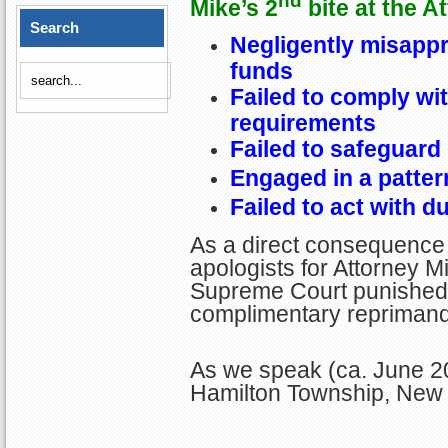
nd
Mike’s 2
bite at the A
Search
Negligently misappro
funds
Failed to comply wi
requirements
Failed to safeguard 
Engaged in a patter
Failed to act with d
As a direct consequence 
apologists for Attorney Mi
Supreme Court punished M
complimentary reprimand
As we speak (ca. June 20
Hamilton Township, New