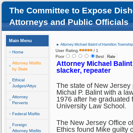
The Committee to Expose Dish
Attorneys and Public Officials
Main Menu
► Attorney Michael Balint of Hamilton Township,
User Rating:
/ 1
Home
Poor
Best
Attorney Michael Balint
Attorney Misfits
by State
slacker, repeater
Ethical
The state of New Jersey
Judges/Attys
Michal P. Balint with a la
Attorney
1976 after he graduated 
Perverts
University Law School.
Federal Misfits
The New Jersey Office of
Foreign
Ethics found Mike guilty 
Attorney Misfits