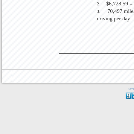
$6,728.59 =
2
70,497 mile
3.
driving per day
Кат