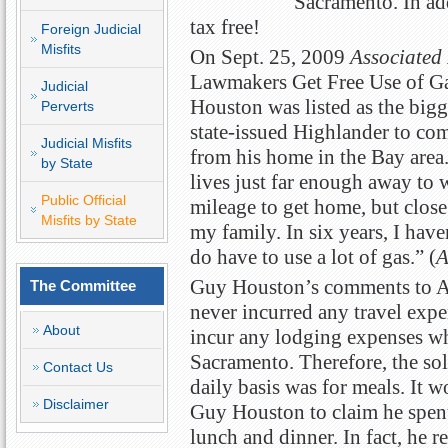
Sacramento. In add
tax free!
Foreign Judicial
Misfits
On Sept. 25, 2009
Associated 
Lawmakers Get Free Use of Gas
Judicial
Houston was listed as the bigg
Perverts
state-issued Highlander to co
Judicial Misfits
from his home in the Bay area
by State
lives just far enough away to wh
Public Official
mileage to get home, but clos
Misfits by State
my family. In six years, I haven
do have to use a lot of gas.” (
Guy Houston’s comments to Ass
The Committee
never incurred any travel expe
About
incur any lodging expenses whi
Sacramento. Therefore, the so
Contact Us
daily basis was for meals. It w
Disclaimer
Guy Houston to claim he spent
lunch and dinner. In fact, he 