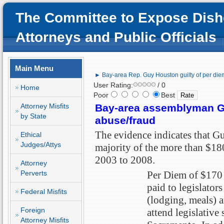
The Committee to Expose Dish
Attorneys and Public Officials
Main Menu
► Bay-area Rep. Guy Houston guilty of per die
User Rating:
/ 0
Home
Poor
Best
Attorney Misfits
Bay-area assemblyman Gu
by State
abuse/fraud
The evidence indicates that Gu
Ethical
Judges/Attys
majority of the more than $18
2003 to 2008.
Attorney
Perverts
Per Diem of $170 
paid to legislators
Federal Misfits
(lodging, meals) a
Foreign
attend legislative 
Attorney Misfits