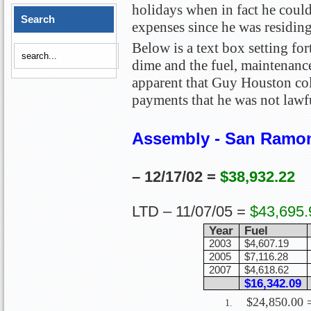
holidays when in fact he could
Search
expenses since he was residin
Below is a text box setting f
dime and the fuel, maintenance
apparent that Guy Houston col
payments that he was not lawfu
Assembly - San Ramo
– 12/17/02 =
$38,932.22
2006 Highl
LTD – 11/07/05 =
$43,695.
Year
Fuel
2003
$4,607.19
2005
$7,116.28
2007
$4,618.62
$16,342.09
$24,850.00 =
1.