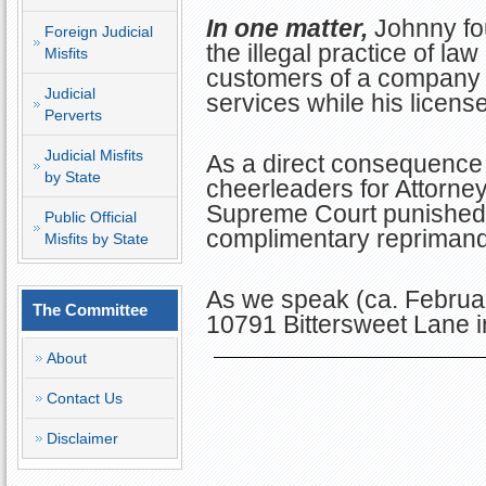
In one matter,
Johnny fo
Foreign Judicial
the illegal practice of la
Misfits
customers of a company 
Judicial
services while his licen
Perverts
Judicial Misfits
As a direct consequence 
by State
cheerleaders for Attorney 
Supreme Court punished J
Public Official
complimentary reprimand
Misfits by State
As we speak (ca. Februa
The Committee
10791 Bittersweet Lane in
About
Contact Us
Disclaimer