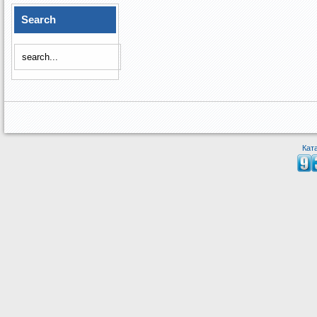
Search
Кат