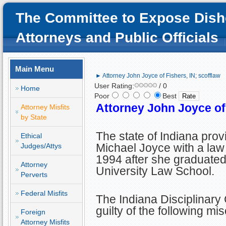
The Committee to Expose Dish
Attorneys and Public Officials
Main Menu
► Attorney John Joyce of Fishers, IN; scofflaw
User Rating:
/ 0
Home
Poor
Best
Attorney John Joyce of 
Attorney Misfits
by State
The state of Indiana pro
Ethical
Michael Joyce with a law 
Judges/Attys
1994 after she graduated
Attorney
University Law School.
Perverts
Federal Misfits
The Indiana Disciplinar
guilty of the following mi
Foreign
Attorney Misfits