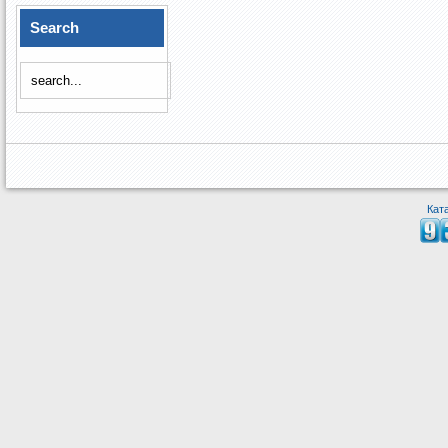
Search
Кат