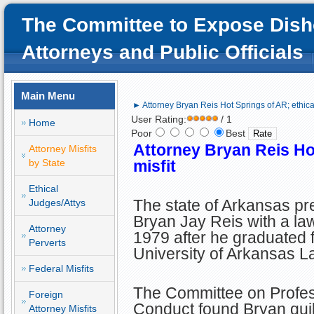
The Committee to Expose Dish
Attorneys and Public Officials
Main Menu
► Attorney Bryan Reis Hot Springs of AR; ethical
User Rating:
/ 1
Home
Poor
Best
Attorney
Bryan Reis Hot
Attorney Misfits
by State
misfit
Ethical
The state of Arkansas p
Judges/Attys
Bryan Jay Reis with a law
Attorney
1979 after he graduated 
Perverts
University of Arkansas L
Federal Misfits
The Committee on Profes
Foreign
Conduct found Bryan guilt
Attorney Misfits