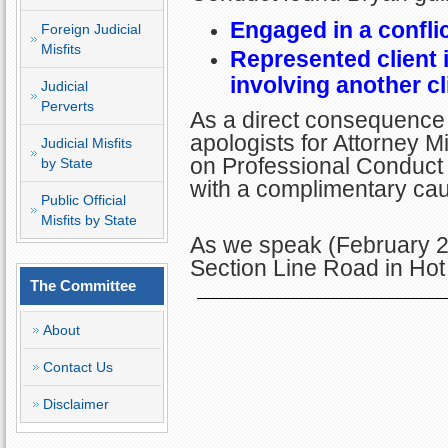
Engaged in a conflic
Foreign Judicial
Misfits
Represented client 
involving another cl
Judicial
Perverts
As a direct consequence 
apologists for Attorney Mi
Judicial Misfits
on Professional Conduct 
by State
with a complimentary cau
Public Official
Misfits by State
As we speak (February 2
Section Line Road in Hot
The Committee
About
Contact Us
Disclaimer