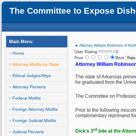
The Committee to Expose Disho
Main Menu
► Attorney William Robinson of North 
User Rating:
/ 0
Home
Poor
Best
Attorney William Robinso
Attorney Misfits by State
Ethical Judges/Attys
The state of Arkansas prese
he graduated from the Unive
Attorney Perverts
The Committee on Profession
Federal Misfits
Foreign Attorney Misfits
Prior to the following misco
complimentary reprimand for
Foreign Judicial Misfits
rd
Dick’s 3
bite at the Attor
Judicial Perverts