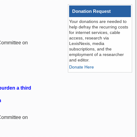
Donation Request
Your donations are needed to
help defray the recurring costs
for internet services, cable
access, research via
e Committee on
LexisNexis, media
subscriptions, and the
employment of a researcher
and editor.
Donate Here
burden a third
n
e Committee on