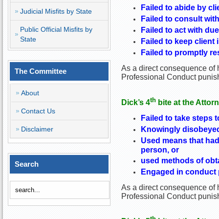
Failed to abide by cl
Judicial Misfits by State
Failed to consult wit
Public Official Misfits by
Failed to act with due
State
Failed to keep client 
Failed to promptly re
As a direct consequence of h
The Committee
Professional Conduct punish
About
th
Dick’s 4
bite at the Attor
Contact Us
Failed to take steps t
Knowingly disobeyed 
Disclaimer
Used means that had 
person, or
used methods of obtai
Search
Engaged in conduct pr
As a direct consequence of h
Professional Conduct punishe
th