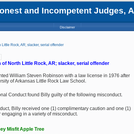
nest and Incompetent Judges, Att
Disclaimer
Little Rock, AR; slacker, serial offender
n
of North Little Rock, AR; slacker, serial offender
nted William Steven Robinson with a law license in 1976 after
rsity of Arkansas Little Rock Law School.
al Conduct found Billy guilty of the following misconduct.
nduct, Billy received one (1) complimentary caution and one (1)
 engaging in a variety of misconduct.
ney Misfit Apple Tree