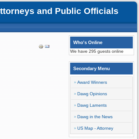
orneys and Public Officials
Who's Online
We have 295 guests online
Secondary Menu
Award Winners
Dawg Opinions
Dawg Laments
Dawg in the News
US Map - Attorney