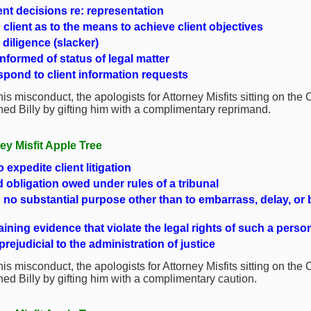
ient decisions re: representation
h client as to the means to achieve client objectives
 diligence (slacker)
informed of status of legal matter
spond to client information requests
is misconduct, the apologists for Attorney Misfits sitting on th
ed Billy by gifting him with a complimentary reprimand.
ney Misfit Apple Tree
o expedite client litigation
obligation owed under rules of a tribunal
no substantial purpose other than to embarrass, delay, or 
ning evidence that violate the legal rights of such a perso
ejudicial to the administration of justice
is misconduct, the apologists for Attorney Misfits sitting on th
d Billy by gifting him with a complimentary caution.