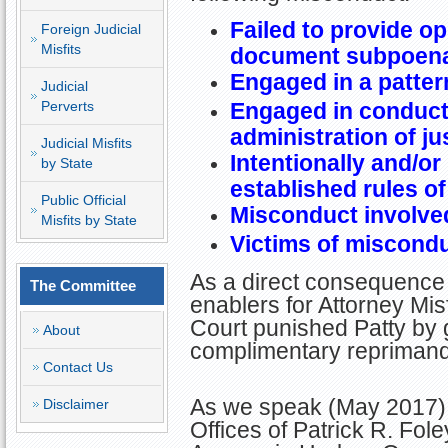
Failed to provide o
Foreign Judicial
Misfits
document subpoen
Engaged in a patter
Judicial
Perverts
Engaged in conduct 
administration of ju
Judicial Misfits
Intentionally and/or
by State
established rules o
Public Official
Misconduct involved
Misfits by State
Victims of miscondu
As a direct consequence 
The Committee
enablers for Attorney Misf
Court punished Patty by g
About
complimentary reprima
Contact Us
As we speak (May 2017), 
Disclaimer
Offices of Patrick R. Fo