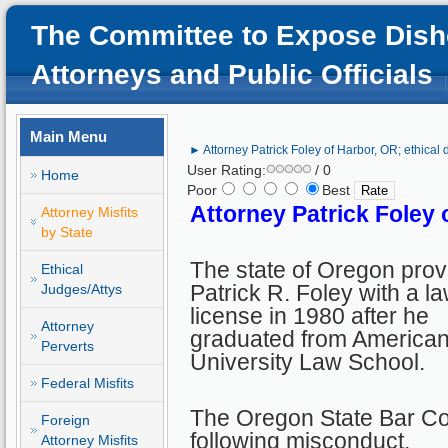
The Committee to Expose Dish
Attorneys and Public Officials
Main Menu
► Attorney Patrick Foley of Harbor, OR; ethical 
User Rating:
/ 0
Home
Poor
Best
Attorney Patrick Foley 
Attorney Misfits
by State
The state of Oregon prov
Ethical
Patrick R. Foley with a l
Judges/Attys
license in 1980 after he
Attorney
graduated from America
Perverts
University Law School.
Federal Misfits
The Oregon State Bar Cour
Foreign
following misconduct.
Attorney Misfits