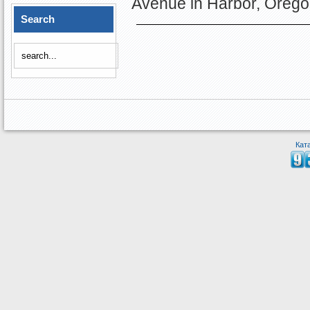
Avenue in Harbor, Orego
Search
Кат