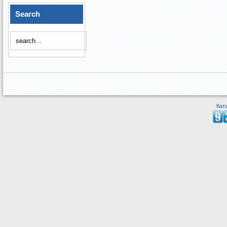
Search
Кат