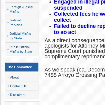
Engaged in illegal p
suspended
Foreign Judicial
Misfits
Collected fees he wa
collect
Judicial
Perverts
Failed to decline r
to so act
Judicial Misfits
by State
As a direct consequence 
apologists for Attorney Mi
Public Official
Supreme Court punished D
Misfits by State
complimentary repriman
The Committee
As we speak (ca. Decemb
7455 Arroyo Crossing Pa
About
Contact Us
Disclaimer