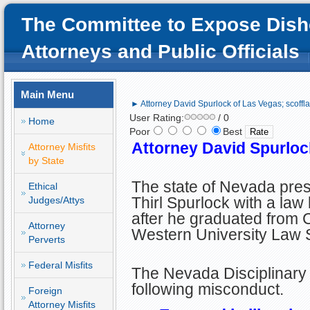
The Committee to Expose Dish
Attorneys and Public Officials
Main Menu
► Attorney David Spurlock of Las Vegas; scoffl
User Rating:
/ 0
Home
Poor
Best
Attorney David Spurloc
Attorney Misfits
by State
The state of Nevada pre
Ethical
Thirl Spurlock with a law
Judges/Attys
after he graduated from C
Attorney
Western University Law 
Perverts
Federal Misfits
The Nevada Disciplinary 
following misconduct.
Foreign
Attorney Misfits