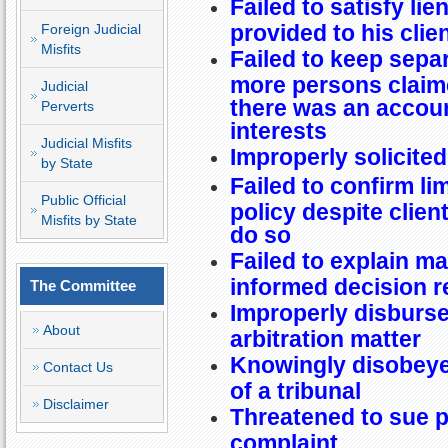
Failed to satisfy lie
provided to his clie
Foreign Judicial
Misfits
Failed to keep sepa
more persons claime
Judicial
there was an accou
Perverts
interests
Judicial Misfits
Improperly solicited
by State
Failed to confirm li
Public Official
policy despite clien
Misfits by State
do so
Failed to explain ma
informed decision r
The Committee
Improperly disburse
About
arbitration matter
Knowingly disobeyed
Contact Us
of a tribunal
Disclaimer
Threatened to sue p
complaint