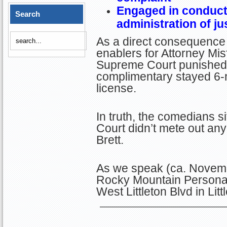
Engaged in conduct 
Search
administration of ju
As a direct consequence 
enablers for Attorney Misf
Supreme Court punished B
complimentary stayed 6-
license.
In truth, the comedians 
Court didn’t mete out an
Brett.
As we speak (ca. Novembe
Rocky Mountain Personal
West Littleton Blvd in Lit