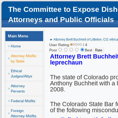
The Committee to Expose Dish
Attorneys and Public Officials
Main Menu
► Attorney Brett Buchheit of Littleton, CO; ethic
User Rating:
/ 4
Home
Poor
Best
Attorney Brett Buchheit 
Attorney Misfits
by State
leprechaun
Ethical
The state of Colorado pr
Judges/Attys
Anthony Buchheit with a l
Attorney
2008.
Perverts
Federal Misfits
The Colorado State Bar fo
of the following miscondu
Foreign
Attorney Misfits