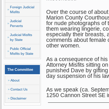
Foreign Judicial
Over the course of abou
Misfits
Marion County Courthous
Judicial
for nude photographs of 
Perverts
them wearing lingerie, c
especially their breasts
Judicial Misfits
comments about female 
by State
other women.
Public Official
Misfits by State
As a consequence of his 
Attorney Misfits sitting
punished Dave by gifting
The Committee
day suspension of his law
About
As we speak (ca. Septem
Contact Us
1250 Cannon Street SE i
Disclaimer