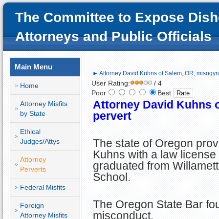
The Committee to Expose Dish
Attorneys and Public Officials
Main Menu
► Attorney David Kuhns of Salem, OR; misogynis
User Rating:
/ 4
Home
Poor
Best
Attorney David Kuhns o
Attorney Misfits
by State
pervert
Ethical
The state of Oregon prov
Judges/Attys
Kuhns with a law license 
Attorney
graduated from Willamett
Perverts
School.
Federal Misfits
The Oregon State Bar fou
Foreign
misconduct.
Attorney Misfits