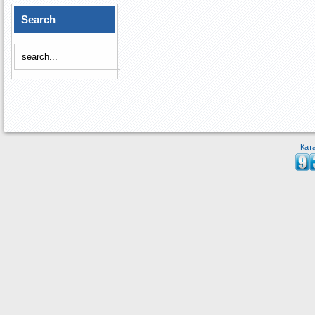
Search
Кат