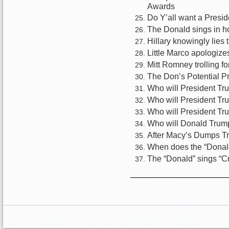
Awards
Do Y’all want a Presi
The Donald sings in ho
Hillary knowingly lies 
Little Marco apologize
Mitt Romney trolling 
The Don’s Potential P
Who will President Tru
Who will President Tr
Who will President Tr
Who will Donald Trum
After Macy’s Dumps T
When does the “Donald
The “Donald” sings “C