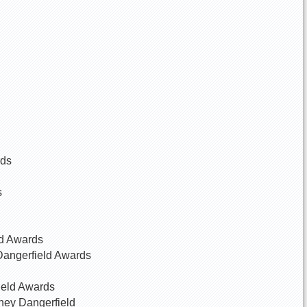
rds
s
ld Awards
Dangerfield Awards
ield Awards
dney Dangerfield