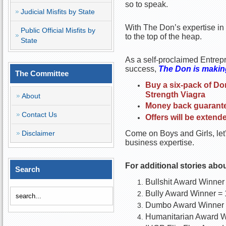
so to speak.
Judicial Misfits by State
With The Don’s expertise in t
Public Official Misfits by
to the top of the heap.
State
As a self-proclaimed Entrepr
success,
The Don is making
The Committee
Buy a six-pack of Do
Strength Viagra
About
Money back guarantee
Contact Us
Offers will be extend
Disclaimer
Come on Boys and Girls, let’
business expertise.
For additional stories abo
Search
Bullshit Award Winner
Bully Award Winner = 
Dumbo Award Winner 
Humanitarian Award W