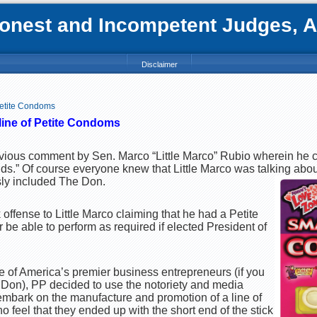
nest and Incompetent Judges, Att
Disclaimer
Petite Condoms
line of Petite Condoms
previous comment by Sen. Marco “Little Marco” Rubio wherein he
ds.” Of course everyone knew that Little Marco was talking abo
sly included The Don.
ffense to Little Marco claiming that he had a Petite
 be able to perform as required if elected President of
ne of America’s premier business entrepreneurs (if you
he Don), PP decided to use the notoriety and media
 embark on the manufacture and promotion of a line of
 feel that they ended up with the short end of the stick