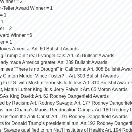
 Winner = 2
-Teller Award Winner = 1
= 1
 1
er = 2
ward Winner =6
er = 1
oves America: Art. 60 Bullshit Awards
g Trump ain’t real Evangelicals: Art. 65 Bullshit Awards
ady made America greater: Art. 289 Bullshit Awards
ses “There is no Drought” in California: Art. 308 Bullshit Awa
ry Clinton Murder Vince Foster? – Art. 309 Bullshit Awards
to U.S. with Muslim terrorists to follow: Art. 310 Bullshit Award
t, Martin Luther King Jr. & Jerry Falwell: Art. 65 Moron Awards
SAs King David: Art. 62 Rodney Dangerfield Awards
ed by Racism: Art. Rodney Savage: Art. 177 Rodney Dangerfie
us from Obama’s Maoist Reeducation Camps: Art. 180 Rodney 
 us from the Anti-Christ: Art. 191 Rodney Dangerfield Awards
 for Donald Trump’s presidential run: Art.192 Rodney Dangerf
 Savage qualified to run Nat’l Institutes of Health: Art. 194 Ro