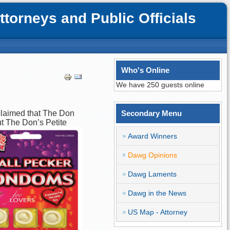
orneys and Public Officials
Who's Online
We have 250 guests online
 claimed that The Don
Secondary Menu
ut The Don’s Petite
Award Winners
Dawg Opinions
Dawg Laments
Dawg in the News
US Map - Attorney