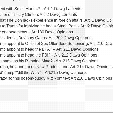
dent with Small Hands? – Art. 1 Dawg Laments
nor of Hillary Clinton: Art. 2 Dawg Laments
that The Don lacks experience in foreign affairs: Art. 1 Dawg Op
s to Trump for implying he had a Small Penis: Art. 2 Dawg Opin
for endorsements – Art.180 Dawg Opinions
residential Advisory Capos: Art. 209 Dawg Opinions
mp appoint to Office of Sex Offenders Sentencing: Art. 210 Da
ump appoint to head the EPA? – Art. 211 Dawg Opinions
ump appoint to head the FBI? – Art. 212 Dawg Opinions
p name as his Running Mate? - Art. 213 Dawg Opinions
rump; he announces New Product Line: Art. 214 Dawg Opinions
” trump “Mitt the Witt?” – Art.215 Dawg Opinions
razy” for his bosom-buddy Mitt Romney: Art.216 Dawg Opinions