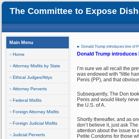
The Committee to Expose Disho
Main Menu
► Donald Trump introduces line of 
Donald T
rump introduces 
Home
Attorney Misfits by State
I’m sure we all recall the 
was endowed with “little han
Ethical Judges/Attys
Penis (PP), and that obviou
Attorney Perverts
Subsequently, The Don took o
Penis and would likely never
Federal Misfits
the U.S. of A.
Foreign Attorney Misfits
Shortly thereafter, and as o
Foreign Judicial Misfits
don’t believe it, just ask T
attention about the issue to
Judicial Perverts
Petite Condoms for those who