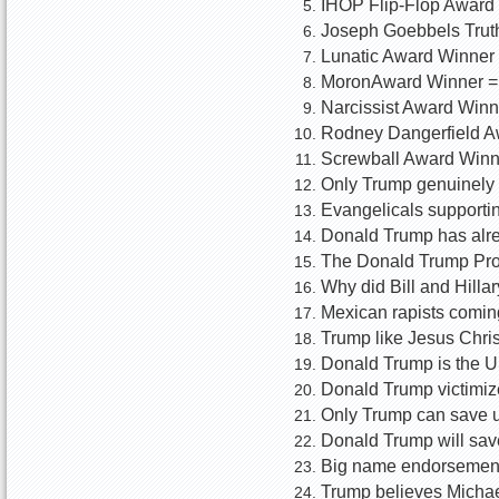
IHOP Flip-Flop Award
Joseph Goebbels Truth
Lunatic Award Winner 
MoronAward Winner =
Narcissist Award Winn
Rodney Dangerfield A
Screwball Award Winn
Only Trump genuinely l
Evangelicals supportin
Donald Trump has alre
The Donald Trump Promi
Why did Bill and Hilla
Mexican rapists coming 
Trump like Jesus Chris
Donald Trump is the U
Donald Trump victimiz
Only Trump can save 
Donald Trump will save
Big name endorsements
Trump believes Michael