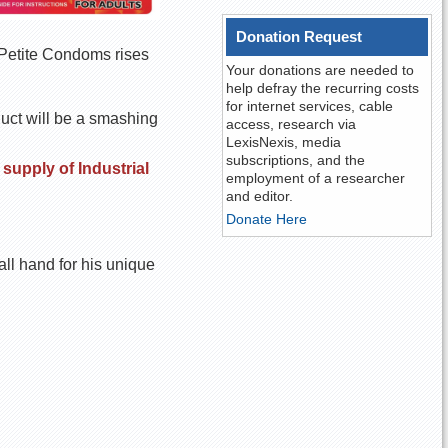
Donation Request
f Petite Condoms rises
Your donations are needed to
help defray the recurring costs
for internet services, cable
duct will be a smashing
access, research via
LexisNexis, media
subscriptions, and the
supply of Industrial
employment of a researcher
and editor.
Donate Here
ll hand for his unique