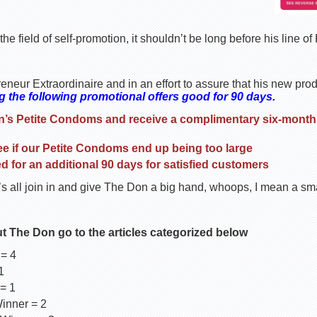
he field of self-promotion, it shouldn’t be long before his line o
eneur Extraordinaire and in an effort to assure that his new pro
 the following promotional offers good for 90 days.
n’s Petite Condoms and receive a complimentary six-month 
 if our Petite Condoms end up being too large
ed for an additional 90 days for satisfied customers
s all join in and give The Don a big hand, whoops, I mean a sma
ut The Don go to the articles categorized below
 = 4
1
= 1
inner = 2