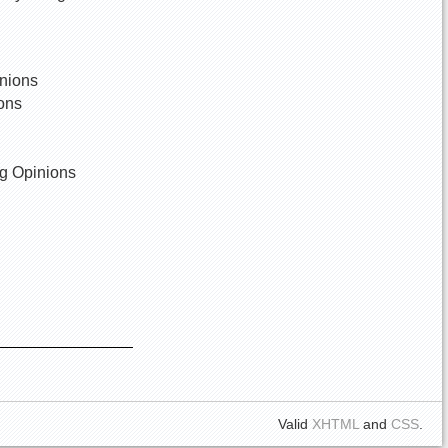
inions
ions
wg Opinions
Valid
XHTML
and
CSS
.