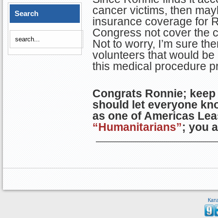
cancer victims, then ma
Search
insurance coverage for 
Congress not cover the c
Not to worry, I’m sure t
volunteers that would be
this medical procedure p
Congrats Ronnie; keep
should let everyone kn
as one of Americas Lea
“Humanitarians”
; you 
Кат