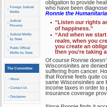
obligation to provide he
who have been diagnosed 
Foreign Judicial
Misfits
Ronnie the Humanitaria
Judicial
"Listen our rights ar
Perverts
of happiness.”
“And when we start
Judicial Misfits
by State
realm, when you cre
you create an oblig
Public Official
then you’re taking a
Misfits by State
Of course Ronnie doesn’
Wisconsinites are denie
The Committee
suffering from cancer. H
that Ronnie feels quite c
About
same Wisconsinites are b
income taxes in order to 
Contact Us
insurance coverage provi
Disclaimer
Since Ronnie finds it ac