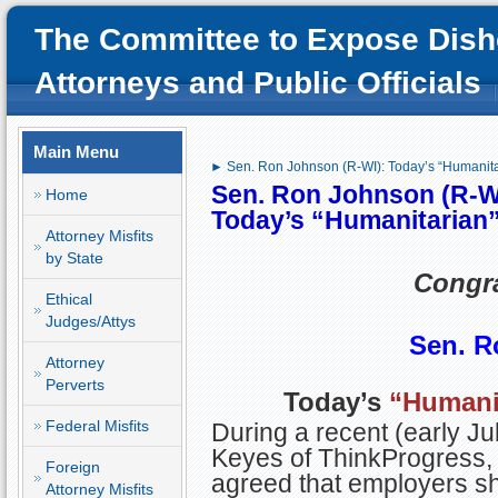
The Committee to Expose Dish
Attorneys and Public Officials
Main Menu
► Sen. Ron Johnson (R-WI): Today’s “Humanit
Sen. Ron Johnson (R-W
Home
Today’s
“Humanitarian
Attorney Misfits
by State
Congra
Ethical
Judges/Attys
Sen. R
Attorney
Perverts
Today’s
“Humani
Federal Misfits
During a recent (early Ju
Keyes of ThinkProgress,
Foreign
agreed that employers sh
Attorney Misfits