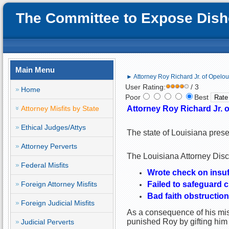
The Committee to Expose Disho
Main Menu
► Attorney Roy Richard Jr. of Opelou
User Rating:
/ 3
Home
Poor
Best
Attorney Misfits by State
Attorney Roy Richard Jr. o
Ethical Judges/Attys
The state of Louisiana prese
Attorney Perverts
The Louisiana Attorney Disci
Federal Misfits
Wrote check on insuf
Foreign Attorney Misfits
Failed to safeguard c
Bad faith obstruction
Foreign Judicial Misfits
As a consequence of his misc
punished Roy by gifting him
Judicial Perverts