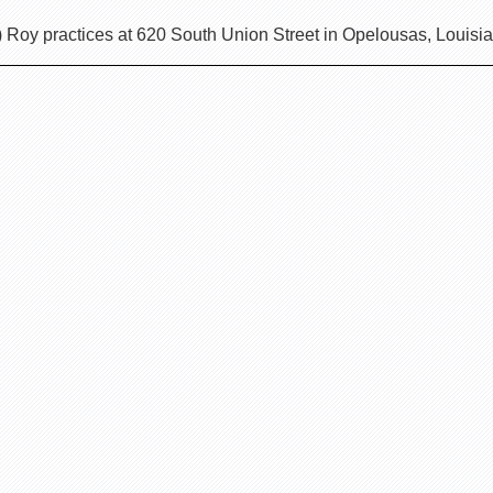
) Roy practices at 620 South Union Street in Opelousas, Louisi