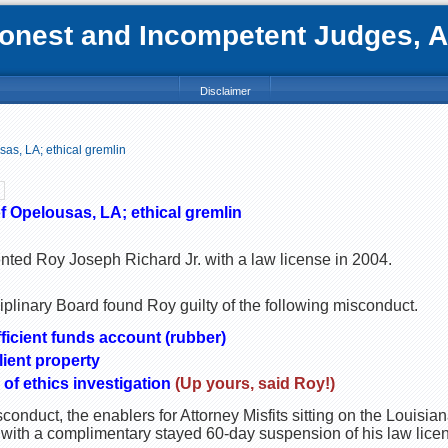
nest and Incompetent Judges, Att
Disclaimer
sas, LA; ethical gremlin
f Opelousas, LA; ethical gremlin
nted Roy Joseph Richard Jr. with a law license in 2004.
plinary Board found Roy guilty of the following misconduct.
ficient funds account (rubber)
lient property
 of ethics investigation
(Up yours, said Roy!)
onduct, the enablers for Attorney Misfits sitting on the Louisi
 with a complimentary stayed 60-day suspension of his law lice