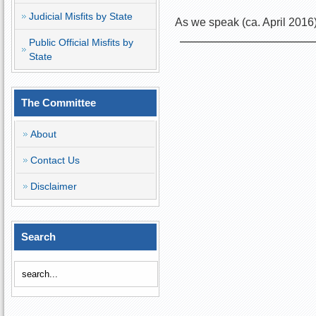
Judicial Misfits by State
As we speak (ca. April 2016
Public Official Misfits by
State
The Committee
About
Contact Us
Disclaimer
Search