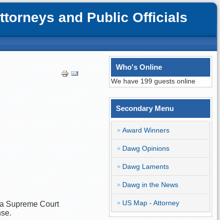
orneys and Public Officials
Who's Online
We have 199 guests online
Secondary Menu
Award Winners
Dawg Opinions
Dawg Laments
Dawg in the News
US Map - Attorney
ana Supreme Court
nse.