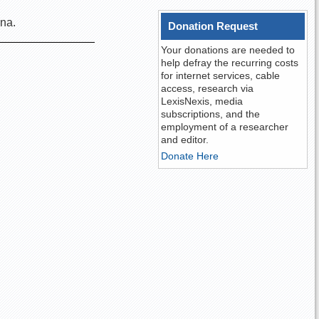
ana.
Donation Request
Your donations are needed to
help defray the recurring costs
for internet services, cable
access, research via
LexisNexis, media
subscriptions, and the
employment of a researcher
and editor.
Donate Here