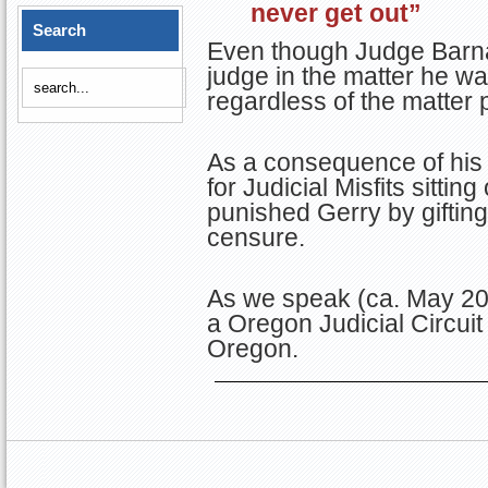
never get out”
Search
Even though Judge Barna
judge in the matter he wa
regardless of the matter 
As a consequence of his
for Judicial Misfits sitti
punished Gerry by giftin
censure.
As we speak (ca. May 202
a Oregon Judicial Circuit
Oregon.