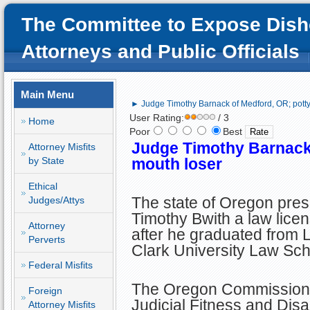
The Committee to Expose Dish
Attorneys and Public Officials
Main Menu
► Judge Timothy Barnack of Medford, OR; potty
User Rating:
/ 3
Home
Poor
Best
Judge Timothy Barnack 
Attorney Misfits
by State
mouth loser
Ethical
The state of Oregon pre
Judges/Attys
Timothy Bwith a law lice
Attorney
after he graduated from 
Perverts
Clark University Law Sch
Federal Misfits
The Oregon Commission
Foreign
Judicial Fitness and Disa
Attorney Misfits