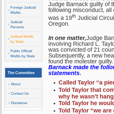
Judge Barnack guilty of 
Foreign Judicial
following misconduct, all
Misfits
th
was a 19
Judicial Circu
Judicial
Oregon.
Perverts
Judicial Misfits
In one matter,
Judge Bar
by State
involving Richard L. Tayl
was convicted of 21 coun
Public Official
Subsequently, a new hear
Misfits by State
found the molester guilty
Barnack made the follo
statements.
The Committee
Called Taylor “a pie
About
Told Taylor that c
Contact Us
why he wasn’t hangi
Told Taylor he would
Disclaimer
Told Taylor “we are