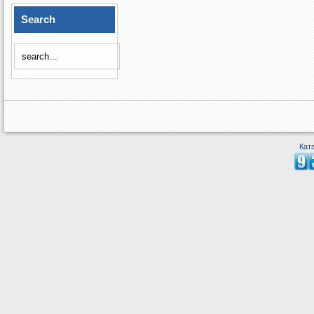
Search
Кат