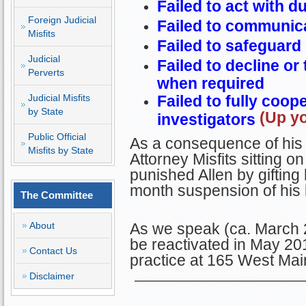
Failed to act with d
Foreign Judicial
Failed to communica
Misfits
Failed to safeguard 
Judicial
Failed to decline or
Perverts
when required
Judicial Misfits
Failed to fully coop
by State
(Up yo
investigators
Public Official
As a consequence of his 
Misfits by State
Attorney Misfits sitting
punished Allen by gifting
month suspension of his 
The Committee
About
As we speak (ca. March 20
be reactivated in May 201
Contact Us
practice at 165 West Mai
Disclaimer