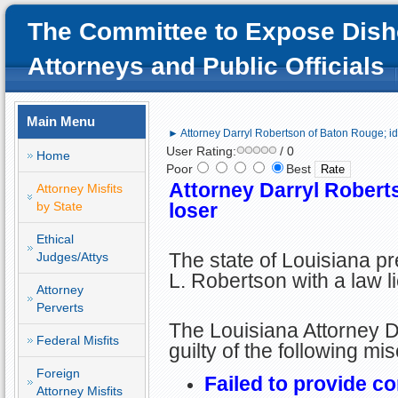
The Committee to Expose Dish
Attorneys and Public Officials
Main Menu
► Attorney Darryl Robertson of Baton Rouge; idi
User Rating:
/ 0
Home
Poor
Best
Attorney Darryl Roberts
Attorney Misfits
by State
loser
Ethical
The state of Louisiana p
Judges/Attys
L. Robertson with a law l
Attorney
Perverts
The Louisiana Attorney D
Federal Misfits
guilty of the following mi
Foreign
Failed to provide c
Attorney Misfits