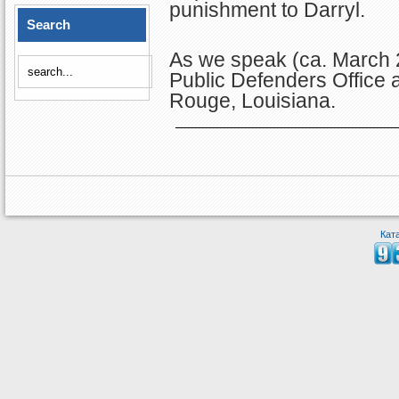
punishment to Darryl.
Search
As we speak (ca. March 2
Public Defenders Office 
Rouge, Louisiana.
Кат