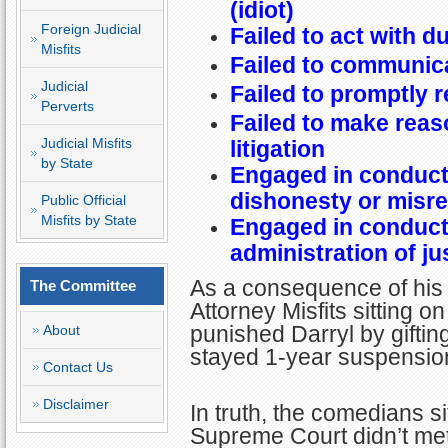
(idiot)
Foreign Judicial
Failed to act with d
Misfits
Failed to communica
Judicial
Failed to promptly r
Perverts
Failed to make reas
Judicial Misfits
litigation
by State
Engaged in conduct 
dishonesty or misr
Public Official
Misfits by State
Engaged in conduct 
administration of ju
As a consequence of his 
The Committee
Attorney Misfits sitting 
punished Darryl by gifti
About
stayed 1-year suspension 
Contact Us
Disclaimer
In truth, the comedians si
Supreme Court didn’t me