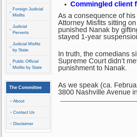
Commingled client 
Foreign Judicial
As a consequence of his 
Misfits
Attorney Misfits sitting 
Judicial
punished Nanak by giftin
Perverts
stayed 1-year suspension 
Judicial Misfits
by State
In truth, the comedians si
Supreme Court didn’t me
Public Official
punishment to Nanak.
Misfits by State
As we speak (ca. Februa
The Committee
3800 Nashville Avenue i
About
Contact Us
Disclaimer