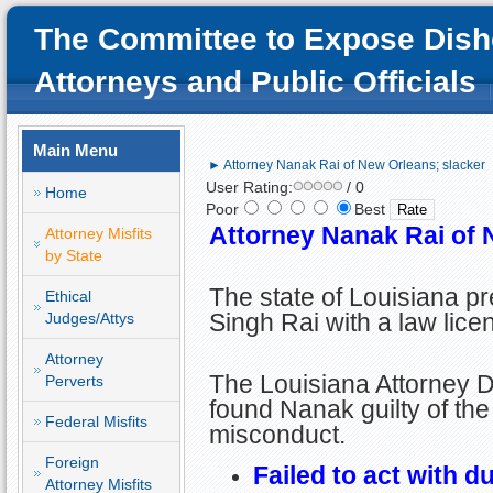
The Committee to Expose Dish
Attorneys and Public Officials
Main Menu
► Attorney Nanak Rai of New Orleans; slacker
User Rating:
/ 0
Home
Poor
Best
Attorney Nanak Rai of 
Attorney Misfits
by State
The state of Louisiana 
Ethical
Singh Rai with a law lice
Judges/Attys
Attorney
The Louisiana Attorney D
Perverts
found Nanak guilty of the
Federal Misfits
misconduct.
Foreign
Failed to act with d
Attorney Misfits