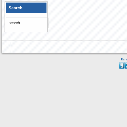
Search
Кат