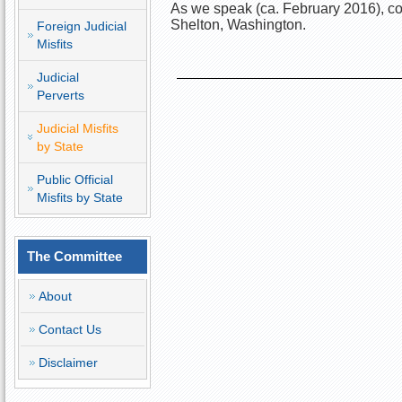
As we speak (ca. February 2016), con
Shelton, Washington. 
Foreign Judicial
Misfits
Judicial
Perverts
Judicial Misfits
by State
Public Official
Misfits by State
The Committee
About
Contact Us
Disclaimer