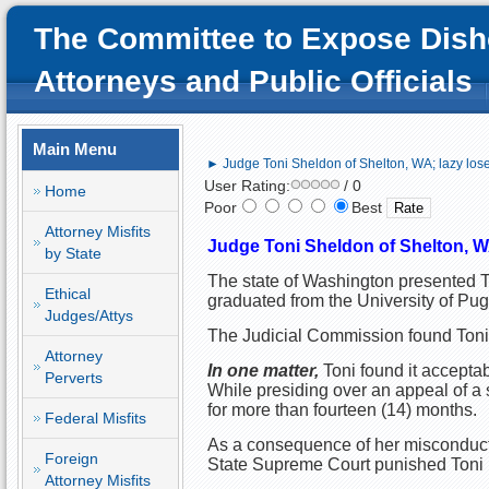
The Committee to Expose Dish
Attorneys and Public Officials
Main Menu
► Judge Toni Sheldon of Shelton, WA; lazy los
User Rating:
/ 0
Home
Poor
Best
Attorney Misfits
Judge Toni Sheldon of Shelton, WA
by State
The state of Washington presented To
Ethical
graduated from the University of Pu
Judges/Attys
The Judicial Commission found Toni g
Attorney
In one matter, 
Toni found it acceptab
Perverts
While presiding over an appeal of a s
for more than fourteen (14) months. 
Federal Misfits
As a consequence of her misconduct, t
Foreign
State Supreme Court punished Toni b
Attorney Misfits