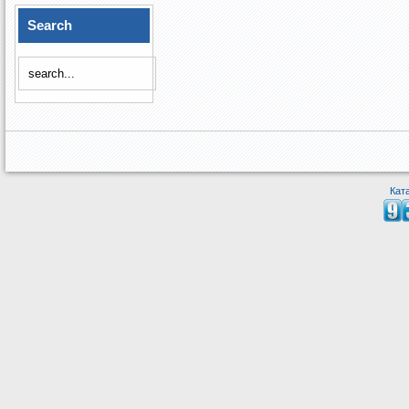
Search
Кат