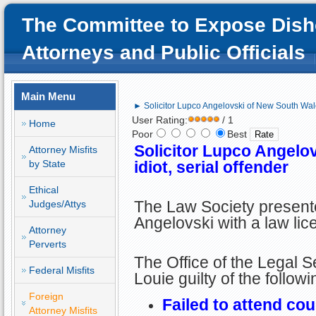
The Committee to Expose Dish
Attorneys and Public Officials
Main Menu
► Solicitor Lupco Angelovski of New South Wales
User Rating:
/ 1
Home
Poor
Best
Solicitor Lupco Angelo
Attorney Misfits
by State
idiot, serial offender
Ethical
The Law Society present
Judges/Attys
Angelovski with a law lic
Attorney
Perverts
The Office of the Legal 
Federal Misfits
Louie guilty of the follow
Foreign
Failed to attend cou
Attorney Misfits