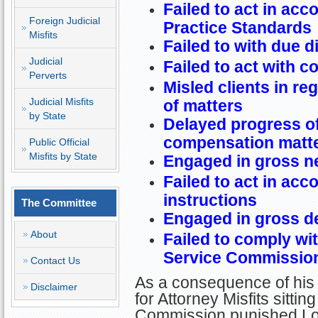
Failed to act in acc
Foreign Judicial
Practice Standards
Misfits
Failed to with due d
Judicial
Failed to act with 
Perverts
Misled clients in re
Judicial Misfits
of matters
by State
Delayed progress of
compensation matt
Public Official
Misfits by State
Engaged in gross n
Failed to act in acc
instructions
The Committee
Engaged in gross d
About
Failed to comply wi
Service Commissio
Contact Us
As a consequence of his
Disclaimer
for Attorney Misfits sitti
Commission punished Loui