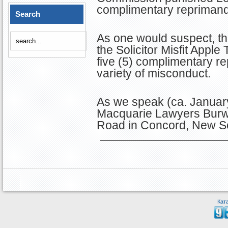
complimentary reprimand
Search
As one would suspect, this
the Solicitor Misfit Apple
five (5) complimentary r
variety of misconduct.
As we speak (ca. January
Macquarie Lawyers Burw
Road in Concord, New S
Кат