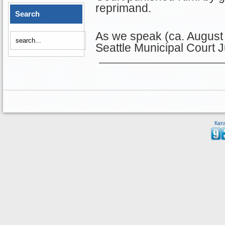
reprimand.
Search
As we speak (ca. August 2
Seattle Municipal Court 
Кат