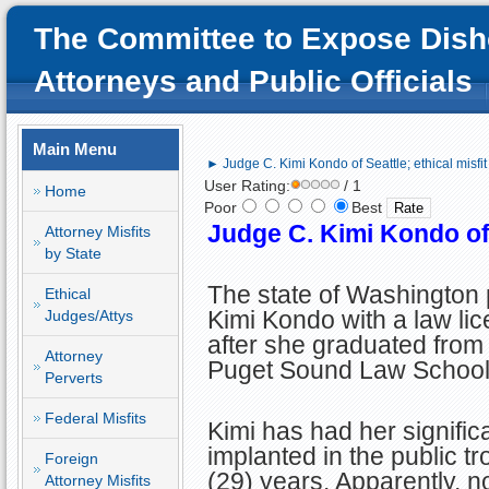
The Committee to Expose Dish
Attorneys and Public Officials
Main Menu
► Judge C. Kimi Kondo of Seattle; ethical misfit
User Rating:
/ 1
Home
Poor
Best
Judge C. Kimi Kondo of S
Attorney Misfits
by State
The state of Washington
Ethical
Kimi Kondo with a law li
Judges/Attys
after she graduated from 
Attorney
Puget Sound Law School
Perverts
Federal Misfits
Kimi has had her significa
implanted in the public tr
Foreign
(29) years. Apparently, no
Attorney Misfits