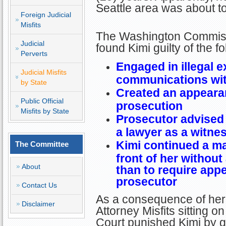
Seattle area was about to
Foreign Judicial
Misfits
The Washington Commiss
Judicial
found Kimi guilty of the f
Perverts
Engaged in illegal e
Judicial Misfits
communications wit
by State
Created an appearan
Public Official
prosecution
Misfits by State
Prosecutor advised 
a lawyer as a witne
Kimi continued a ma
The Committee
front of her without
About
than to require appe
prosecutor
Contact Us
As a consequence of her 
Disclaimer
Attorney Misfits sitting
Court punished Kimi by g