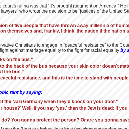
he court’s ruling was that “it’s brought judgment on America.” He 
e lawyers” who wrote the decision to be “justices of the United 
nion of five people that have thrown away millennia of human 
 themselves and, frankly, I think, the nation if the nation
vative Christians to engage in “peaceful resistance” to the Cour
ight against marriage equality to the fight for racial equality
by 
rks on the bus.”
go to the back of the bus because your skin color doesn’t ma
of the bus.”
 peaceful resistance, and this is the time to stand with peop
bic rant by saying:
e of the Nazi Germany when they’d knock on your door.”
r house?’ Well, if you say 'yes,' than the Jew is dead; if you
 do? You gonna protect the person? Or are you gonna sav