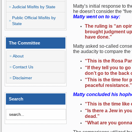
Matty’s initial response to t
Judicial Misfits by State
he doesn’t consider the “fiv
Matty went on to say:
Public Official Misfits by
State
The ruling is “an opi
brought judgment upon
have done.”
The Committee
Matty asked so-called conser
the audacity to compare the f
About
“This is the Rosa Pa
Contact Us
“If they tell you to 
don’t go to the back 
Disclaimer
“This is the time for
peaceful resistance.”
Matty concluded his hopho
Search
“This is the time lik
“Is there a Jew in you
dead.”
“What are you gonna