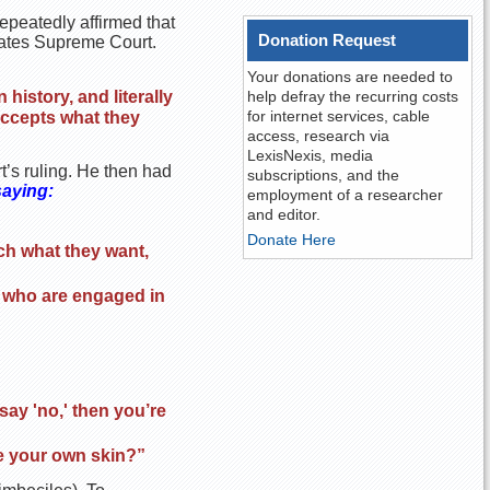
repeatedly affirmed that
Donation Request
States Supreme Court.
Your donations are needed to
history, and literally
help defray the recurring costs
for internet services, cable
 accepts what they
access, research via
LexisNexis, media
t’s ruling. He then had
subscriptions, and the
saying:
employment of a researcher
and editor.
Donate Here
tch what they want,
le who are engaged in
 say 'no,' then you’re
e your own skin?”