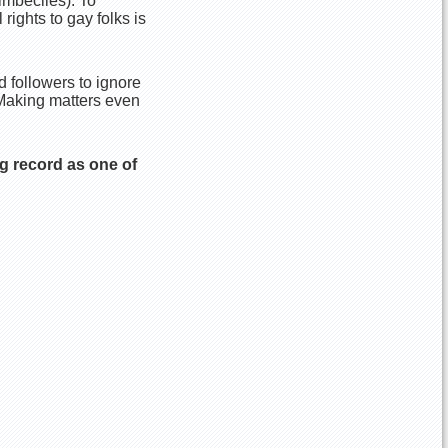
imbeciles). To
ights to gay folks is
 followers to ignore
” Making matters even
g record as one of