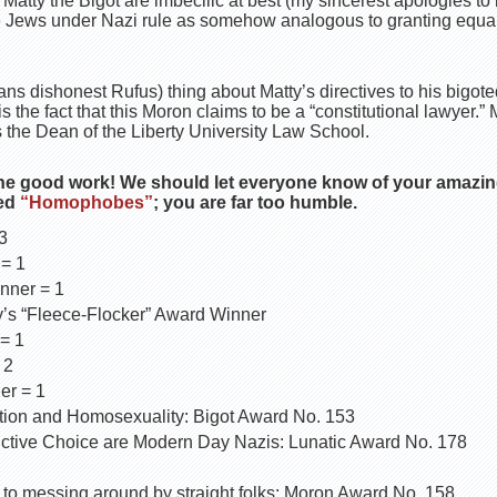
Matty the Bigot are imbecilic at best (my sincerest apologies to 
Jews under Nazi rule as somehow analogous to granting equal r
 dishonest Rufus) thing about Matty’s directives to his bigoted
s the fact that this Moron claims to be a “constitutional lawyer.
is the Dean of the Liberty University Law School.
he good work! We should let everyone know of your amazin
ted
“Homophobes”
; you are far too humble.
3
 = 1
ner = 1
y’s “Fleece-Flocker” Award Winner
= 1
 2
er = 1
ion and Homosexuality: Bigot Award No. 153
ctive Choice are Modern Day Nazis: Lunatic Award No. 178
 to messing around by straight folks: Moron Award No. 158