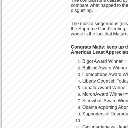
The comparisons utilized by 
compare what happed to the 
disgusting.
The most disingenuous (means
the Supreme Court’s ruling, i
worse is the fact that Matty 
Congrats Matty; keep up t
Americas Least Apprecia
Bigot Award Winner = 
Bullshit Award Winner
Homophobe Award Win
Liberty Counsel: Toda
Lunatic Award Winner 
MoronAward Winner =
Screwball Award Winn
Obama exporting Abort
Supporters of Reprodu
Gay marriage will lead