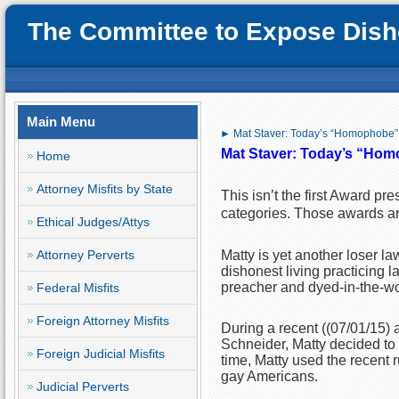
The Committee to Expose Disho
Main Menu
► Mat Staver: Today’s “Homophobe”
Mat Staver: Today’s
“Hom
Home
Attorney Misfits by State
This isn’t the first Award pr
categories. Those awards are 
Ethical Judges/Attys
Attorney Perverts
Matty is yet another loser la
dishonest living practicing
preacher and dyed-in-the-wo
Federal Misfits
Foreign Attorney Misfits
During a recent ((07/01/15)
Schneider, Matty decided to
Foreign Judicial Misfits
time, Matty used the recent 
gay Americans.
Judicial Perverts