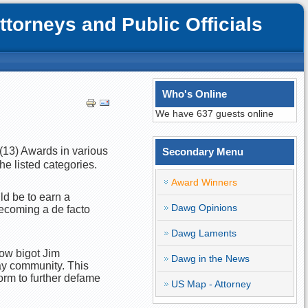
orneys and Public Officials
Who's Online
We have 637 guests online
n (13) Awards in various
Secondary Menu
he listed categories.
Award Winners
ld be to earn a
Dawg Opinions
becoming a de facto
Dawg Laments
ow bigot Jim
Dawg in the News
ay community. This
orm to further defame
US Map - Attorney