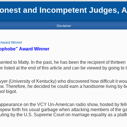
nest and Incompetent Judges, Att
Disclaimer
 Award Winner
ophobe”
Award Winner
esented to Matty. In the past, he has been the recipient of thirtee
listed at the end of this article and can be viewed by going to t
wyer (University of Kentucky) who discovered how difficult it wou
 law. Therefore, he decided he could earn a handsome living by 
ol bigot.
 appearance on the VCY Un-American radio show, hosted by fell
 spew forth his usual garbage when attacking members of the g
ruling by the U.S. Supreme Court on marriage equality as a platf