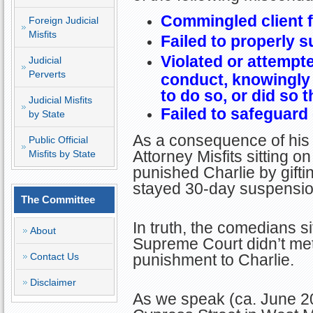
Commingled client 
Foreign Judicial
Misfits
Failed to properly s
Violated or attempte
Judicial
Perverts
conduct, knowingly 
to do so, or did so 
Judicial Misfits
Failed to safeguard 
by State
As a consequence of his 
Public Official
Attorney Misfits sitting 
Misfits by State
punished Charlie by gift
stayed 30-day suspension
The Committee
In truth, the comedians si
About
Supreme Court didn’t me
Contact Us
punishment to Charlie.
Disclaimer
As we speak (ca. June 20