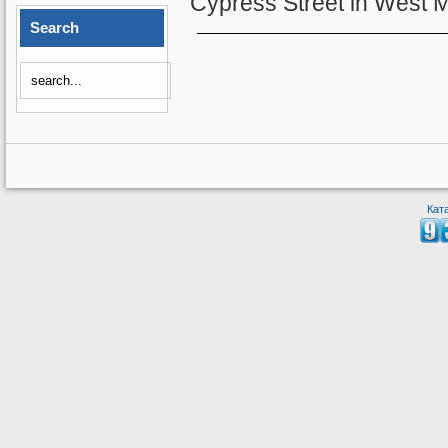
Cypress Street in West 
Search
Кат