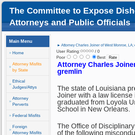
The Committee to Expose Dish
Attorneys and Public Officials
Main Menu
► Attorney Charles Joiner of West Monroe, LA; 
User Rating:
/ 0
Home
Poor
Best
Attorney Charles Joiner
Attorney Misfits
by State
gremlin
Ethical
The state of Louisiana p
Judges/Attys
Joiner with a law license 
Attorney
graduated from Loyola U
Perverts
School in New Orleans.
Federal Misfits
The Office of Disciplinar
Foreign
of the following miscondu
Attorney Misfits