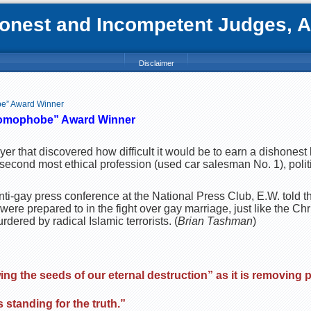
nest and Incompetent Judges, Att
Disclaimer
be” Award Winner
omophobe”
Award Winner
yer that discovered how difficult it would be to earn a dishonest l
 second most ethical profession (used car salesman No. 1), politi
nti-gay press conference at the National Press Club, E.W. told t
were prepared to in the fight over gay marriage, just like the Chr
ered by radical Islamic terrorists. (
Brian Tashman
)
ng the seeds of our eternal destruction” as it is removing 
s standing for the truth.”