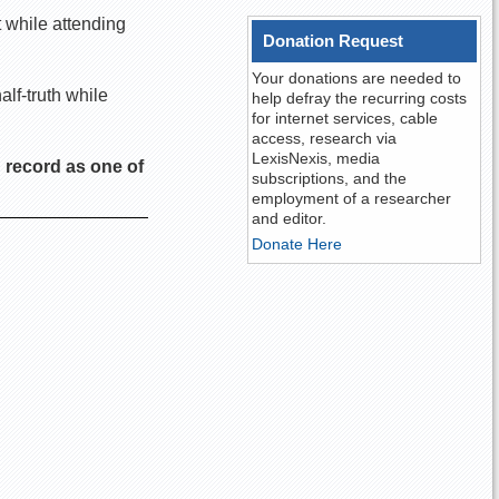
 while attending
Donation Request
Your donations are needed to
alf-truth while
help defray the recurring costs
for internet services, cable
access, research via
LexisNexis, media
 record as one of
subscriptions, and the
employment of a researcher
and editor.
Donate Here