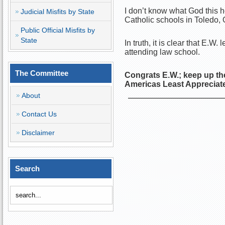
I don’t know what God this 
Judicial Misfits by State
Catholic schools in Toledo
Public Official Misfits by
State
In truth, it is clear that E.W
attending law school.
The Committee
Congrats E.W.; keep up th
Americas Least Apprecia
About
Contact Us
Disclaimer
Search