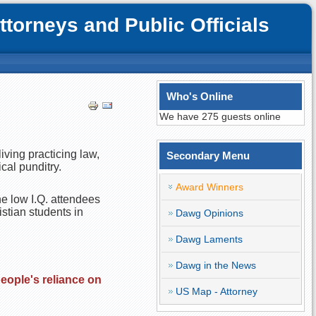
orneys and Public Officials
Who's Online
We have 275 guests online
iving practicing law,
Secondary Menu
cal punditry.
Award Winners
he low I.Q. attendees
istian students in
Dawg Opinions
Dawg Laments
Dawg in the News
people's reliance on
US Map - Attorney