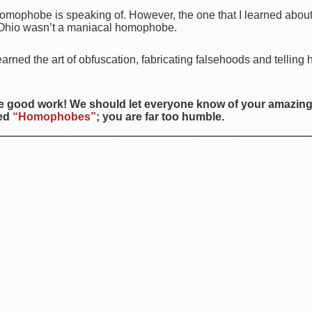
homophobe is speaking of. However, the one that I learned about
, Ohio wasn’t a maniacal homophobe.
. learned the art of obfuscation, fabricating falsehoods and telling h
e good work! We should let everyone know of your amazing
ted
“Homophobes”
; you are far too humble.