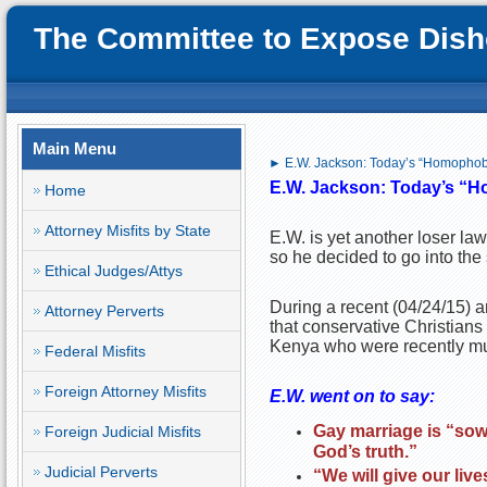
The Committee to Expose Disho
Main Menu
► E.W. Jackson: Today’s “Homopho
E.W. Jackson: Today’s
“H
Home
Attorney Misfits by State
E.W. is yet another loser law
so he decided to go into the
Ethical Judges/Attys
During a recent (04/24/15) a
Attorney Perverts
that conservative Christians 
Kenya who were recently murd
Federal Misfits
Foreign Attorney Misfits
E.W. went on to say:
Gay marriage is “sowi
Foreign Judicial Misfits
God’s truth.”
Judicial Perverts
“We will give our live